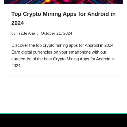
Top Crypto Mining Apps for Android in
2024
by
Trade Aria
October 21, 2024
Discover the top crypto mining apps for Android in 2024.
Earn digital currencies on your smartphone with our
curated list of the best Crypto Mining Apps for Android in
2024.