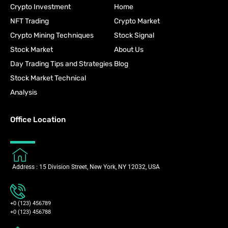
Crypto Investment
Home
NFT Trading
Crypto Market
Crypto Mining Techniques
Stock Signal
Stock Market
About Us
Day Trading Tips and Strategies
Blog
Stock Market Technical
Analysis
Office Location
Address : 15 Division Street, New York, NY 12032, USA
+0 (123) 456789
+0 (123) 456788