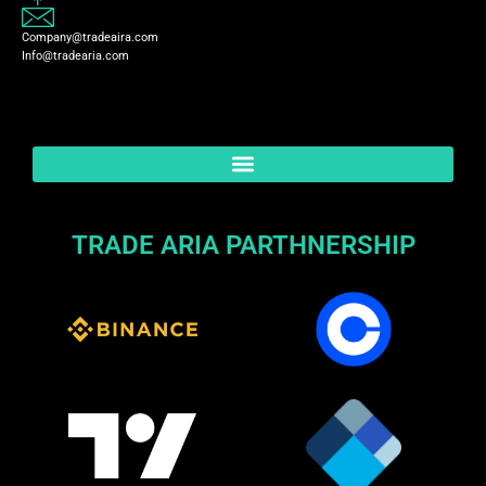
Company@tradeaira.com
Info@tradearia.com
TRADE ARIA PARTHNERSHIP