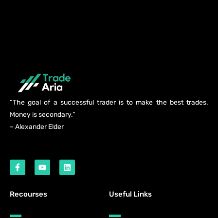
“The goal of a successful trader is to make the best trades.
Money is secondary.”
– Alexander Elder
Recourses
Useful Links