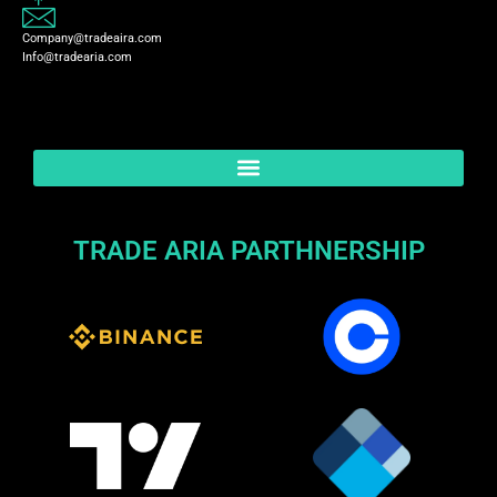
Company@tradeaira.com
Info@tradearia.com
TRADE ARIA PARTHNERSHIP