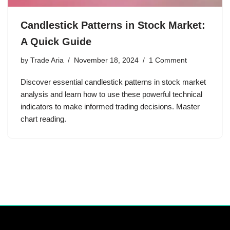
Candlestick Patterns in Stock Market:
A Quick Guide
by
Trade Aria
November 18, 2024
1 Comment
Discover essential candlestick patterns in stock market
analysis and learn how to use these powerful technical
indicators to make informed trading decisions. Master
chart reading.