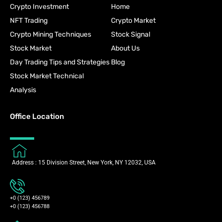
Crypto Investment
Home
NFT Trading
Crypto Market
Crypto Mining Techniques
Stock Signal
Stock Market
About Us
Day Trading Tips and Strategies
Blog
Stock Market Technical
Analysis
Office Location
Address : 15 Division Street, New York, NY 12032, USA
+0 (123) 456789
+0 (123) 456788