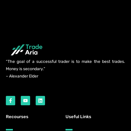
“The goal of a successful trader is to make the best trades.
Money is secondary.”
– Alexander Elder
Recourses
Useful Links