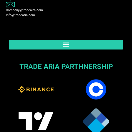
Company@tradeaira.com
Info@tradearia.com
TRADE ARIA PARTHNERSHIP