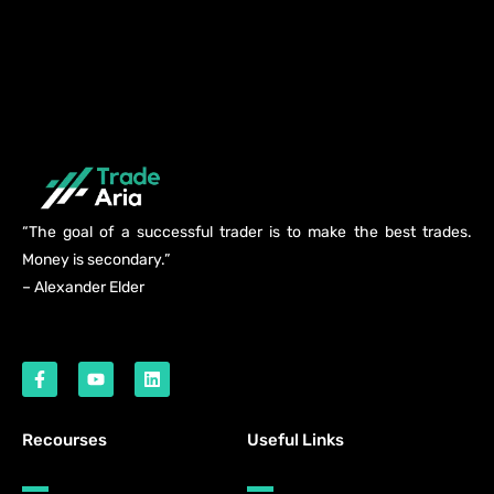
“The goal of a successful trader is to make the best trades.
Money is secondary.”
– Alexander Elder
Recourses
Useful Links