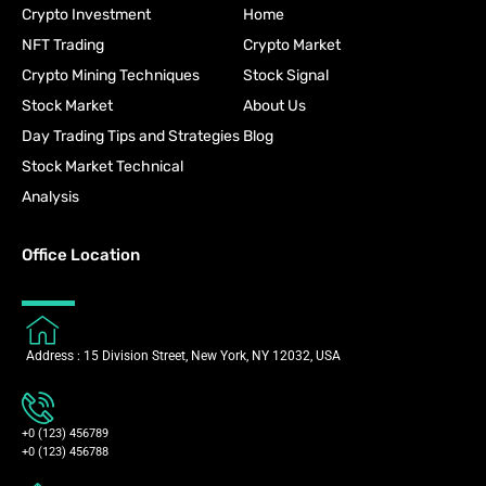
Crypto Investment
Home
NFT Trading
Crypto Market
Crypto Mining Techniques
Stock Signal
Stock Market
About Us
Day Trading Tips and Strategies
Blog
Stock Market Technical
Analysis
Office Location
Address : 15 Division Street, New York, NY 12032, USA
+0 (123) 456789
+0 (123) 456788