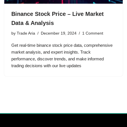
Binance Stock Price – Live Market
Data & Analysis
by
Trade Aria
December 19, 2024
1 Comment
Get real-time binance stock price data, comprehensive
market analysis, and expert insights. Track
performance, discover trends, and make informed
trading decisions with our live updates