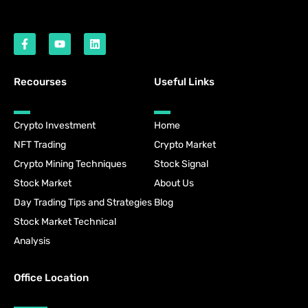
Recourses
Useful Links
Crypto Investment
Home
NFT Trading
Crypto Market
Crypto Mining Techniques
Stock Signal
Stock Market
About Us
Day Trading Tips and Strategies
Blog
Stock Market Technical
Analysis
Office Location