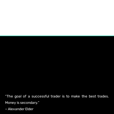
“The goal of a successful trader is to make the best trades.
Money is secondary.”
– Alexander Elder