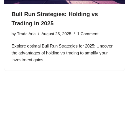
Bull Run Strategies: Holding vs
Trading in 2025
by
Trade Aria
August 23, 2025
1 Comment
Explore optimal Bull Run Strategies for 2025: Uncover
the advantages of holding vs trading to amplify your
investment gains.