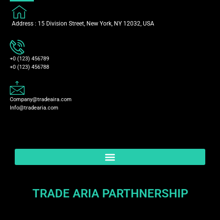
Address : 15 Division Street, New York, NY 12032, USA
+0 (123) 456789
+0 (123) 456788
Company@tradeaira.com
Info@tradearia.com
TRADE ARIA PARTHNERSHIP