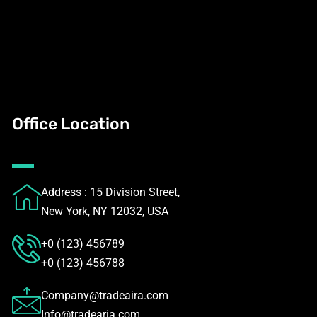
Office Location
Address : 15 Division Street,
New York, NY 12032, USA
+0 (123) 456789
+0 (123) 456788
Company@tradeaira.com
Info@tradearia.com