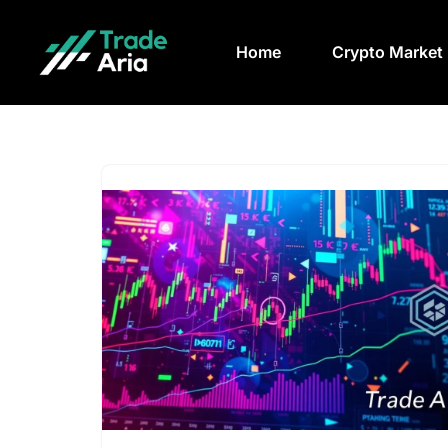
Home
Crypto Market
Skip
to
content