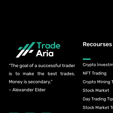
Recourses
Crypto Invest
“The goal of a successful trader
NFT Trading
is to make the best trades.
Money is secondary.”
Crypto Mining 
– Alexander Elder
Stock Market
Day Trading Tip
Stock Market T