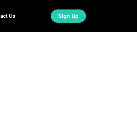
Sign Up
act Us