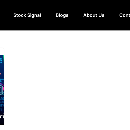
Stock Signal
Blogs
About Us
Cont