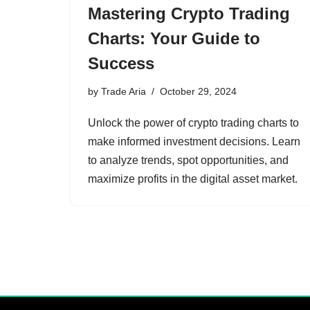
Mastering Crypto Trading
Charts: Your Guide to
Success
by
Trade Aria
October 29, 2024
Unlock the power of crypto trading charts to
make informed investment decisions. Learn
to analyze trends, spot opportunities, and
maximize profits in the digital asset market.