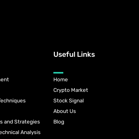
Useful Links
ment
Home
Crypto Market
Techniques
Stock Signal
About Us
s and Strategies
Blog
echnical Analysis