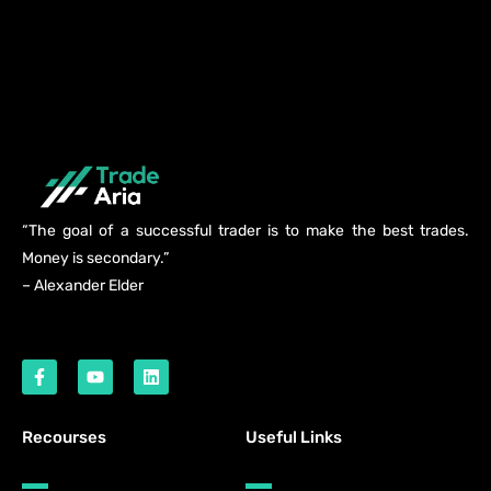
“The goal of a successful trader is to make the best trades.
Money is secondary.”
– Alexander Elder
Recourses
Useful Links