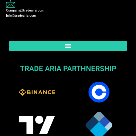
Company@tradeaira.com
Info@tradearia.com
TRADE ARIA PARTHNERSHIP