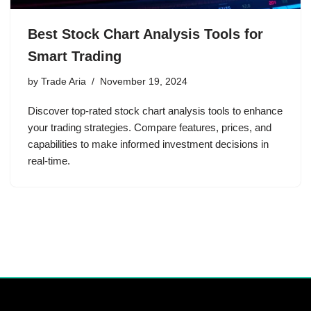
Best Stock Chart Analysis Tools for
Smart Trading
by
Trade Aria
November 19, 2024
Discover top-rated stock chart analysis tools to enhance
your trading strategies. Compare features, prices, and
capabilities to make informed investment decisions in
real-time.