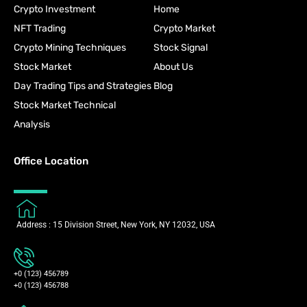
Crypto Investment
Home
NFT Trading
Crypto Market
Crypto Mining Techniques
Stock Signal
Stock Market
About Us
Day Trading Tips and Strategies
Blog
Stock Market Technical
Analysis
Office Location
Address : 15 Division Street, New York, NY 12032, USA
+0 (123) 456789
+0 (123) 456788