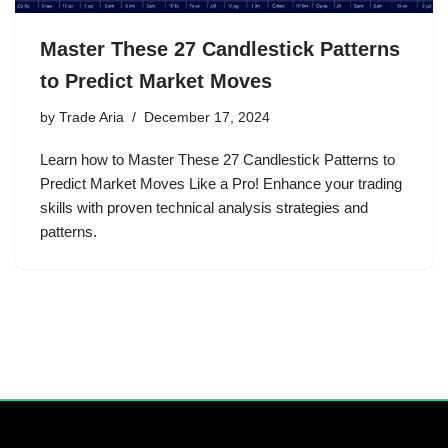
Master These 27 Candlestick Patterns
to Predict Market Moves
by
Trade Aria
December 17, 2024
Learn how to Master These 27 Candlestick Patterns to
Predict Market Moves Like a Pro! Enhance your trading
skills with proven technical analysis strategies and
patterns.