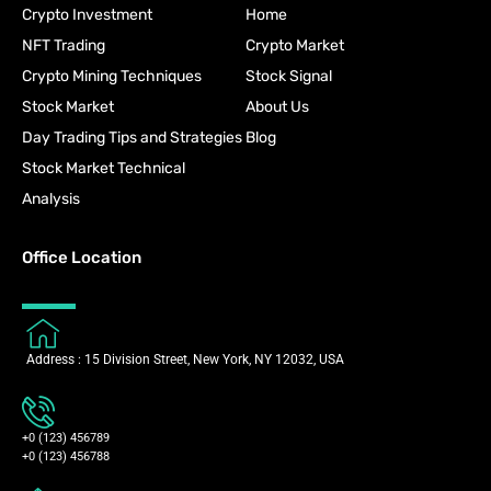
Crypto Investment
Home
NFT Trading
Crypto Market
Crypto Mining Techniques
Stock Signal
Stock Market
About Us
Day Trading Tips and Strategies
Blog
Stock Market Technical
Analysis
Office Location
Address : 15 Division Street, New York, NY 12032, USA
+0 (123) 456789
+0 (123) 456788