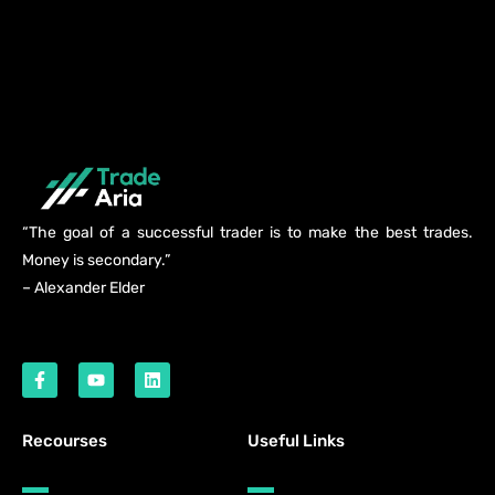
“The goal of a successful trader is to make the best trades.
Money is secondary.”
– Alexander Elder
Recourses
Useful Links