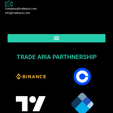
Company@tradeaira.com
Info@tradearia.com
TRADE ARIA PARTHNERSHIP