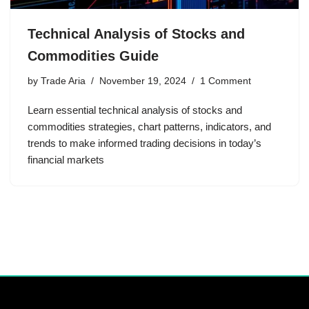
Technical Analysis of Stocks and
Commodities Guide
by
Trade Aria
November 19, 2024
1 Comment
Learn essential technical analysis of stocks and
commodities strategies, chart patterns, indicators, and
trends to make informed trading decisions in today’s
financial markets