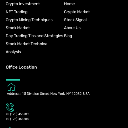
Crypto Investment
Home
NFT Trading
Crypto Market
Crypto Mining Techniques
Stock Signal
Stock Market
About Us
Day Trading Tips and Strategies
Blog
Stock Market Technical
Analysis
Office Location
Address : 15 Division Street, New York, NY 12032, USA
+0 (123) 456789
+0 (123) 456788