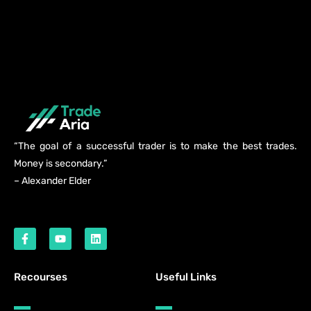
“The goal of a successful trader is to make the best trades.
Money is secondary.”
– Alexander Elder
Recourses
Useful Links