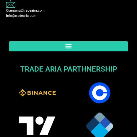
Company@tradeaira.com
Info@tradearia.com
TRADE ARIA PARTHNERSHIP