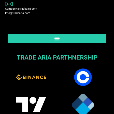
Company@tradeaira.com
Info@tradearia.com
TRADE ARIA PARTHNERSHIP