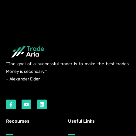
“The goal of a successful trader is to make the best trades.
Money is secondary.”
– Alexander Elder
Recourses
Useful Links