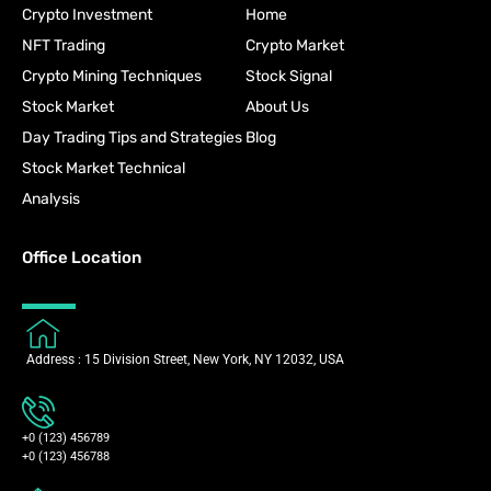
Crypto Investment
Home
NFT Trading
Crypto Market
Crypto Mining Techniques
Stock Signal
Stock Market
About Us
Day Trading Tips and Strategies
Blog
Stock Market Technical
Analysis
Office Location
Address : 15 Division Street, New York, NY 12032, USA
+0 (123) 456789
+0 (123) 456788