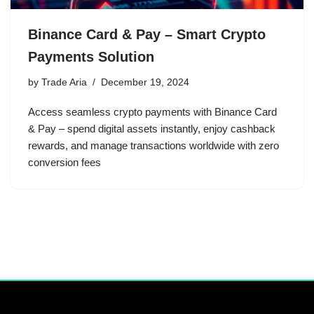
Binance Card & Pay – Smart Crypto
Payments Solution
by
Trade Aria
December 19, 2024
Access seamless crypto payments with Binance Card
& Pay – spend digital assets instantly, enjoy cashback
rewards, and manage transactions worldwide with zero
conversion fees