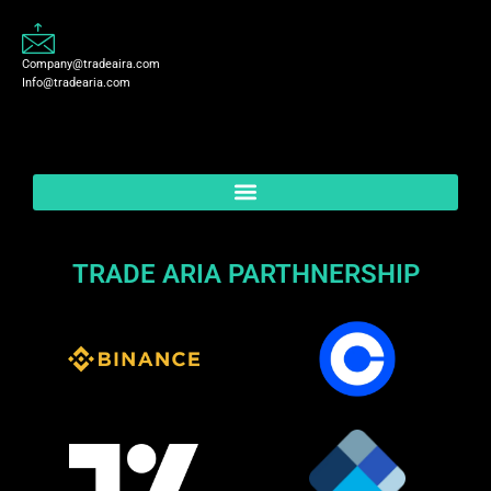
Company@tradeaira.com
Info@tradearia.com
TRADE ARIA PARTHNERSHIP