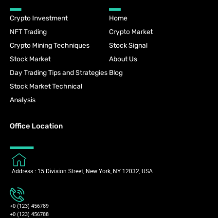
Crypto Investment
Home
NFT Trading
Crypto Market
Crypto Mining Techniques
Stock Signal
Stock Market
About Us
Day Trading Tips and Strategies
Blog
Stock Market Technical
Analysis
Office Location
Address : 15 Division Street, New York, NY 12032, USA
+0 (123) 456789
+0 (123) 456788