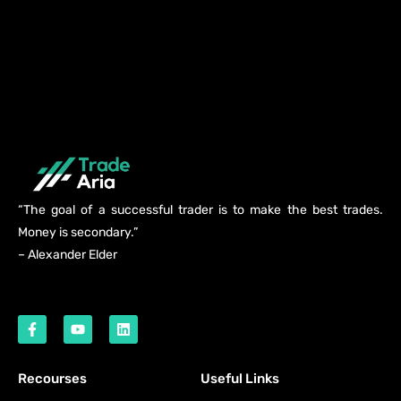
“The goal of a successful trader is to make the best trades.
Money is secondary.”
– Alexander Elder
Recourses
Useful Links