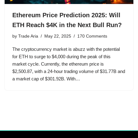
Ethereum Price Prediction 2025: Will
ETH Reach $4K in the Next Bull Run?
by
Trade Aria
May 22, 2025
170 Comments
The cryptocurrency market is abuzz with the potential
for ETH to surge to $4,000 during the peak of this
market cycle. Currently, the ethereum price is
$2,500.87, with a 24-hour trading volume of $31.77B and
a market cap of $301.92B. With…