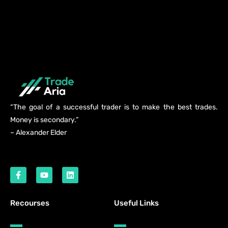
“The goal of a successful trader is to make the best trades.
Money is secondary.”
– Alexander Elder
Recourses
Useful Links