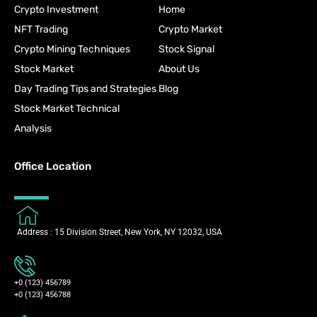
Crypto Investment
Home
NFT Trading
Crypto Market
Crypto Mining Techniques
Stock Signal
Stock Market
About Us
Day Trading Tips and Strategies
Blog
Stock Market Technical
Analysis
Office Location
Address : 15 Division Street, New York, NY 12032, USA
+0 (123) 456789
+0 (123) 456788