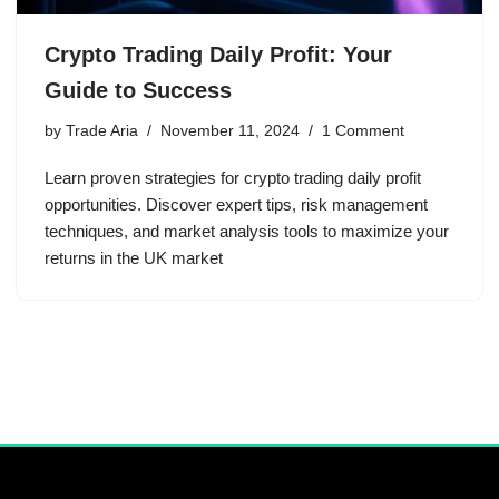
Crypto Trading Daily Profit: Your
Guide to Success
by
Trade Aria
November 11, 2024
1 Comment
Learn proven strategies for crypto trading daily profit
opportunities. Discover expert tips, risk management
techniques, and market analysis tools to maximize your
returns in the UK market