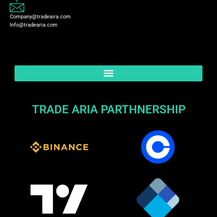
Company@tradeaira.com
Info@tradearia.com
TRADE ARIA PARTHNERSHIP