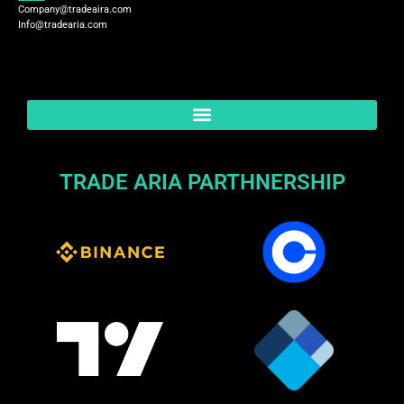
Company@tradeaira.com
Info@tradearia.com
TRADE ARIA PARTHNERSHIP