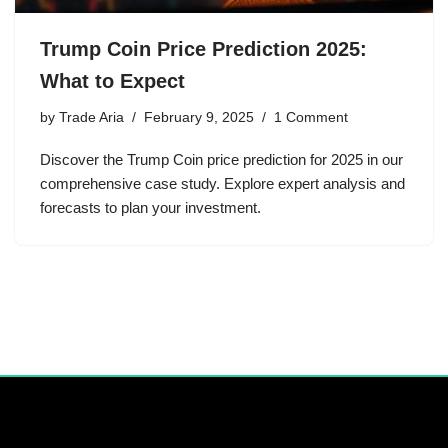
Trump Coin Price Prediction 2025:
What to Expect
by
Trade Aria
February 9, 2025
1 Comment
Discover the Trump Coin price prediction for 2025 in our
comprehensive case study. Explore expert analysis and
forecasts to plan your investment.