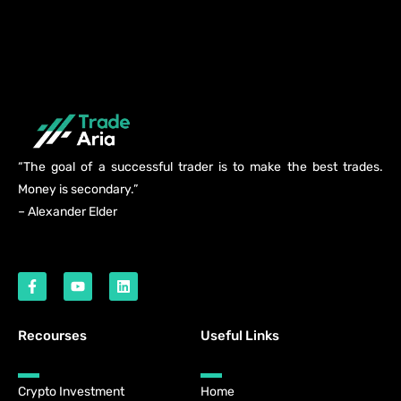
“The goal of a successful trader is to make the best trades.
Money is secondary.”
– Alexander Elder
Recourses
Useful Links
Crypto Investment
Home