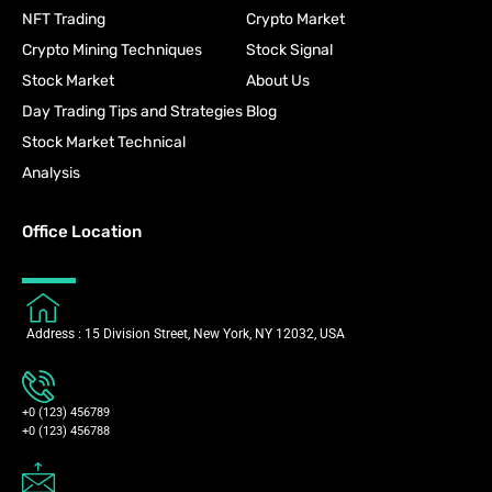
NFT Trading
Crypto Market
Crypto Mining Techniques
Stock Signal
Stock Market
About Us
Day Trading Tips and Strategies
Blog
Stock Market Technical
Analysis
Office Location
Address : 15 Division Street, New York, NY 12032, USA
+0 (123) 456789
+0 (123) 456788