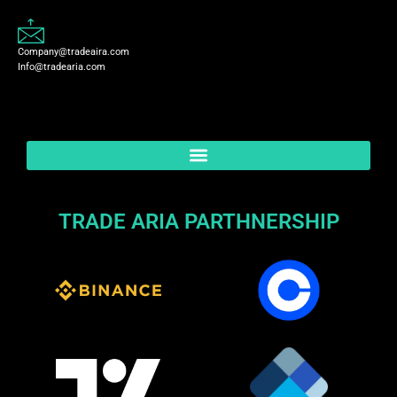
Company@tradeaira.com
Info@tradearia.com
TRADE ARIA PARTHNERSHIP