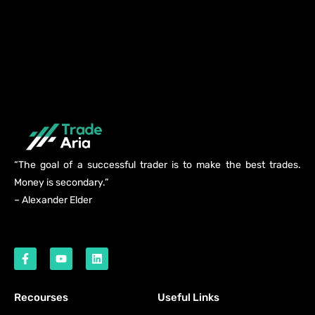
“The goal of a successful trader is to make the best trades.
Money is secondary.”
– Alexander Elder
Recourses
Useful Links