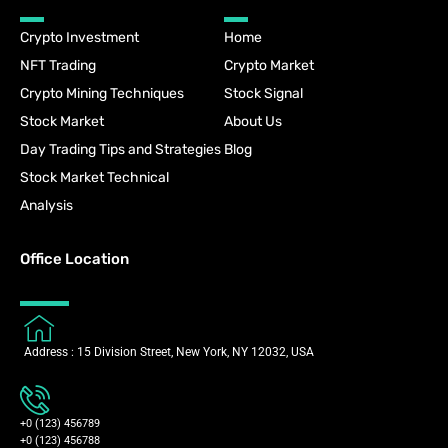
Crypto Investment
Home
NFT Trading
Crypto Market
Crypto Mining Techniques
Stock Signal
Stock Market
About Us
Day Trading Tips and Strategies
Blog
Stock Market Technical
Analysis
Office Location
Address : 15 Division Street, New York, NY 12032, USA
+0 (123) 456789
+0 (123) 456788