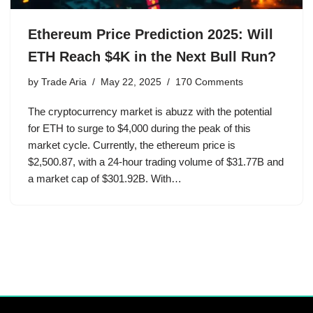
Ethereum Price Prediction 2025: Will
ETH Reach $4K in the Next Bull Run?
by
Trade Aria
May 22, 2025
170 Comments
The cryptocurrency market is abuzz with the potential
for ETH to surge to $4,000 during the peak of this
market cycle. Currently, the ethereum price is
$2,500.87, with a 24-hour trading volume of $31.77B and
a market cap of $301.92B. With…