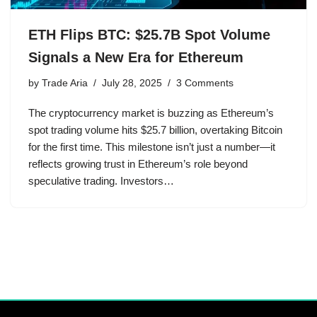
ETH Flips BTC: $25.7B Spot Volume
Signals a New Era for Ethereum
by
Trade Aria
July 28, 2025
3 Comments
The cryptocurrency market is buzzing as Ethereum’s
spot trading volume hits $25.7 billion, overtaking Bitcoin
for the first time. This milestone isn’t just a number—it
reflects growing trust in Ethereum’s role beyond
speculative trading. Investors…