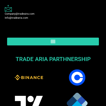
Company@tradeaira.com
Info@tradearia.com
TRADE ARIA PARTHNERSHIP