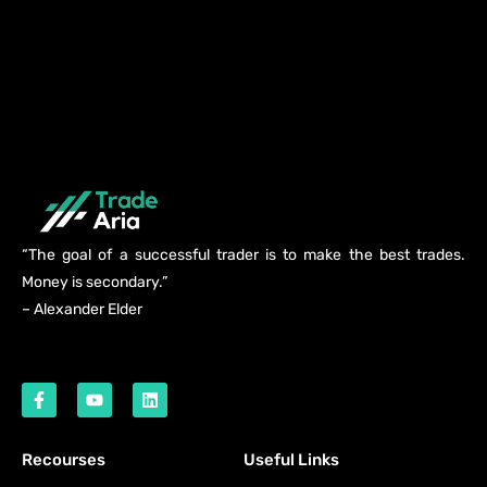
“The goal of a successful trader is to make the best trades.
Money is secondary.”
– Alexander Elder
Recourses
Useful Links