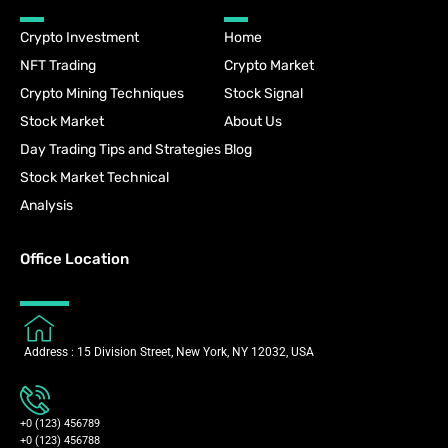
Crypto Investment
Home
NFT Trading
Crypto Market
Crypto Mining Techniques
Stock Signal
Stock Market
About Us
Day Trading Tips and Strategies
Blog
Stock Market Technical
Analysis
Office Location
Address : 15 Division Street, New York, NY 12032, USA
+0 (123) 456789
+0 (123) 456788