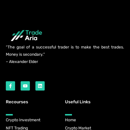
“The goal of a successful trader is to make the best trades.
Money is secondary.”
– Alexander Elder
Recourses
Useful Links
Crypto Investment
Home
NFT Trading
Crypto Market