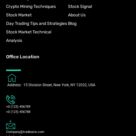
Crypto Mining Techniques
Stock Signal
Stock Market
About Us
Day Trading Tips and Strategies
Blog
Stock Market Technical
Analysis
Office Location
Address : 15 Division Street, New York, NY 12032, USA
+0 (123) 456789
+0 (123) 456788
Company@tradeaira.com