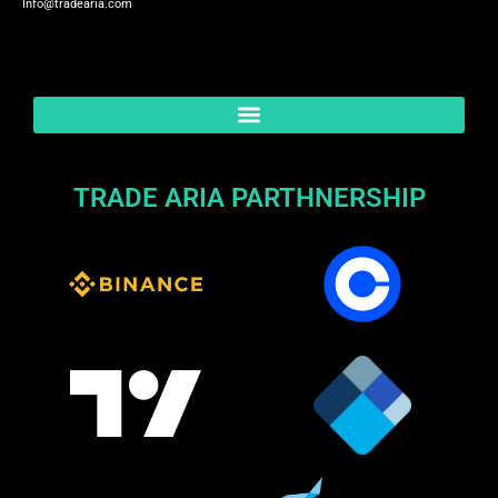
Info@tradearia.com
TRADE ARIA PARTHNERSHIP