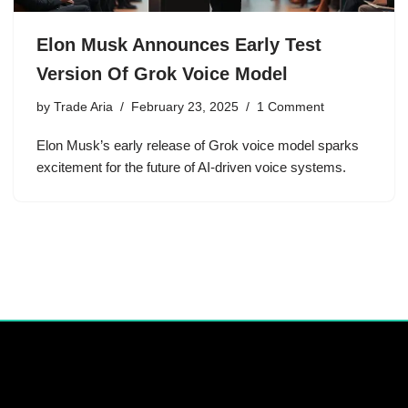
Elon Musk Announces Early Test
Version Of Grok Voice Model
by
Trade Aria
February 23, 2025
1 Comment
Elon Musk’s early release of Grok voice model sparks
excitement for the future of AI-driven voice systems.