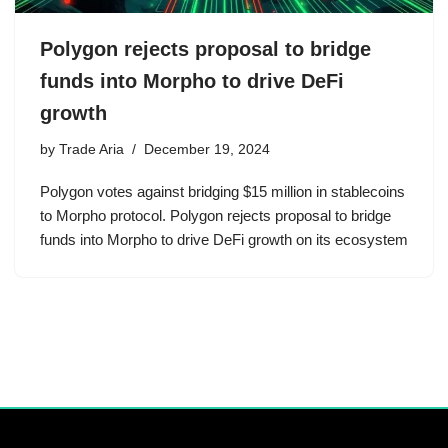
Polygon rejects proposal to bridge
funds into Morpho to drive DeFi
growth
by
Trade Aria
December 19, 2024
Polygon votes against bridging $15 million in stablecoins
to Morpho protocol. Polygon rejects proposal to bridge
funds into Morpho to drive DeFi growth on its ecosystem