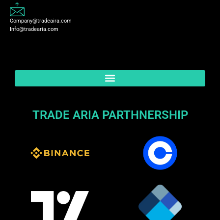
Company@tradeaira.com
Info@tradearia.com
TRADE ARIA PARTHNERSHIP