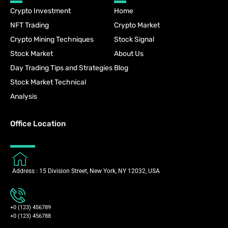
Crypto Investment
Home
NFT Trading
Crypto Market
Crypto Mining Techniques
Stock Signal
Stock Market
About Us
Day Trading Tips and Strategies
Blog
Stock Market Technical
Analysis
Office Location
Address : 15 Division Street, New York, NY 12032, USA
+0 (123) 456789
+0 (123) 456788