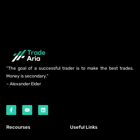
“The goal of a successful trader is to make the best trades.
Money is secondary.”
– Alexander Elder
Recourses
Useful Links