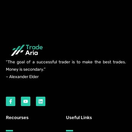
“The goal of a successful trader is to make the best trades.
Money is secondary.”
– Alexander Elder
Recourses
Useful Links