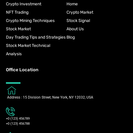
Crypto Investment
Home
NFT Trading
Crypto Market
Crypto Mining Techniques
Stock Signal
Stock Market
About Us
Day Trading Tips and Strategies
Blog
Stock Market Technical
Analysis
Office Location
Address : 15 Division Street, New York, NY 12032, USA
+0 (123) 456789
+0 (123) 456788