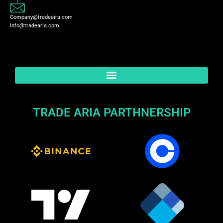
Company@tradeaira.com
Info@tradearia.com
TRADE ARIA PARTHNERSHIP