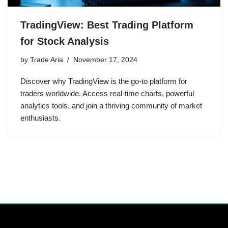
TradingView: Best Trading Platform
for Stock Analysis
by
Trade Aria
November 17, 2024
Discover why TradingView is the go-to platform for
traders worldwide. Access real-time charts, powerful
analytics tools, and join a thriving community of market
enthusiasts.