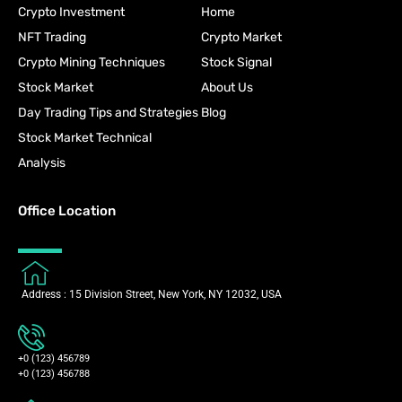
Crypto Investment
Home
NFT Trading
Crypto Market
Crypto Mining Techniques
Stock Signal
Stock Market
About Us
Day Trading Tips and Strategies
Blog
Stock Market Technical
Analysis
Office Location
Address : 15 Division Street, New York, NY 12032, USA
+0 (123) 456789
+0 (123) 456788