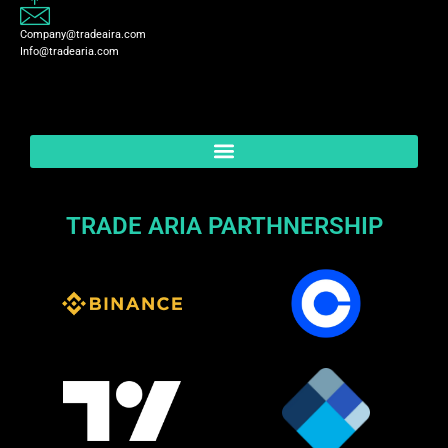
Company@tradeaira.com
Info@tradearia.com
TRADE ARIA PARTHNERSHIP