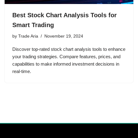
Best Stock Chart Analysis Tools for
Smart Trading
by
Trade Aria
November 19, 2024
Discover top-rated stock chart analysis tools to enhance
your trading strategies. Compare features, prices, and
capabilities to make informed investment decisions in
real-time.