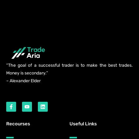
“The goal of a successful trader is to make the best trades.
Money is secondary.”
– Alexander Elder
Recourses
Useful Links