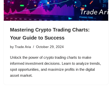
Mastering Crypto Trading Charts:
Your Guide to Success
by
Trade Aria
October 29, 2024
Unlock the power of crypto trading charts to make
informed investment decisions. Learn to analyze trends,
spot opportunities, and maximize profits in the digital
asset market.