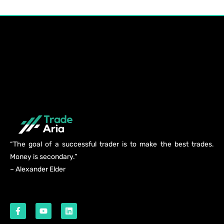
“The goal of a successful trader is to make the best trades.
Money is secondary.”
– Alexander Elder