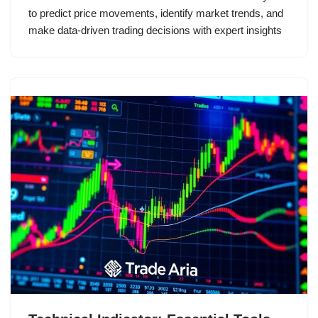
to predict price movements, identify market trends, and
make data-driven trading decisions with expert insights