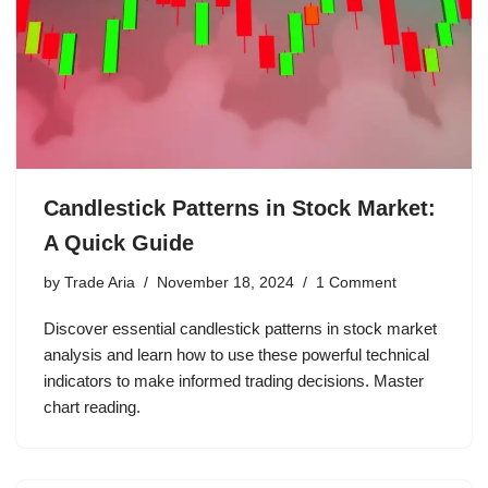
Candlestick Patterns in Stock Market:
A Quick Guide
by
Trade Aria
November 18, 2024
1 Comment
Discover essential candlestick patterns in stock market
analysis and learn how to use these powerful technical
indicators to make informed trading decisions. Master
chart reading.