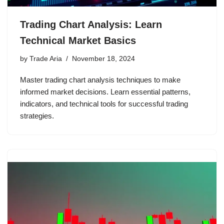
Trading Chart Analysis: Learn
Technical Market Basics
by
Trade Aria
November 18, 2024
Master trading chart analysis techniques to make
informed market decisions. Learn essential patterns,
indicators, and technical tools for successful trading
strategies.