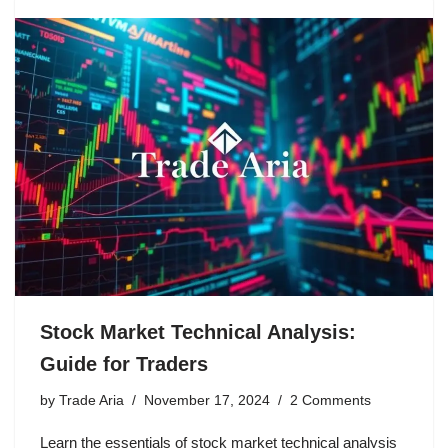
Stock Market Technical Analysis:
Guide for Traders
by
Trade Aria
November 17, 2024
2 Comments
Learn the essentials of stock market technical analysis