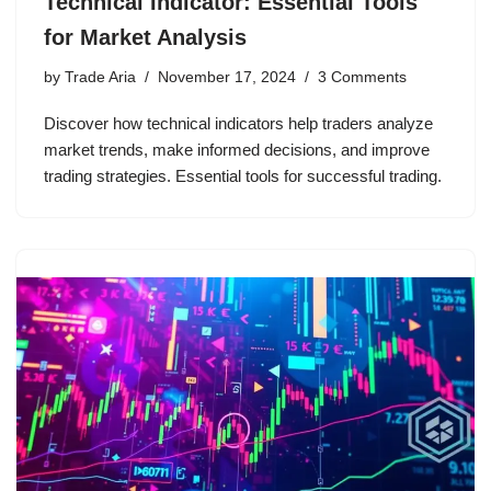
Technical Indicator: Essential Tools
for Market Analysis
by
Trade Aria
November 17, 2024
3 Comments
Discover how technical indicators help traders analyze
market trends, make informed decisions, and improve
trading strategies. Essential tools for successful trading.