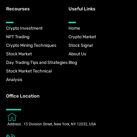
Recourses
Useful Links
Crypto Investment
Home
NFT Trading
Crypto Market
Crypto Mining Techniques
Stock Signal
Stock Market
About Us
Day Trading Tips and Strategies
Blog
Stock Market Technical
Analysis
Office Location
Address : 15 Division Street, New York, NY 12032, USA