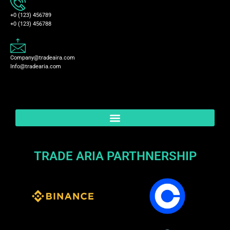
+0 (123) 456789
+0 (123) 456788
Company@tradeaira.com
Info@tradearia.com
TRADE ARIA PARTHNERSHIP