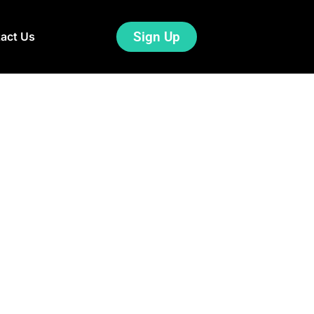
Sign Up
act Us