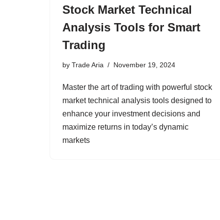
Stock Market Technical
Analysis Tools for Smart
Trading
by
Trade Aria
November 19, 2024
Master the art of trading with powerful stock
market technical analysis tools designed to
enhance your investment decisions and
maximize returns in today’s dynamic
markets