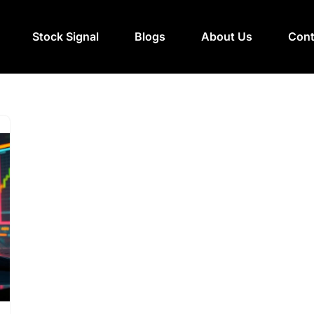
Stock Signal
Blogs
About Us
Cont