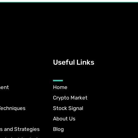
Useful Links
ment
Home
Crypto Market
Techniques
Stock Signal
About Us
s and Strategies
Blog