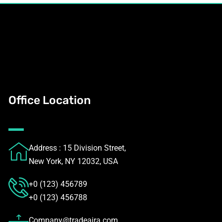
Office Location
Address : 15 Division Street,
New York, NY 12032, USA
+0 (123) 456789
+0 (123) 456788
Company@tradeaira.com