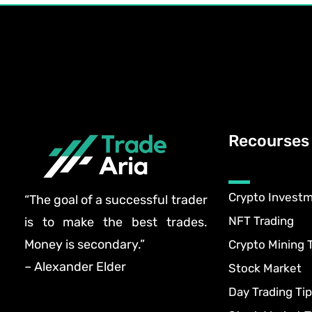
Recourses
Crypto Invest
“The goal of a successful trader
NFT Trading
is to make the best trades.
Money is secondary.”
Crypto Mining 
– Alexander Elder
Stock Market
Day Trading Tip