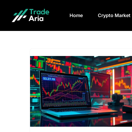
Home
Crypto Market
Skip
to
content