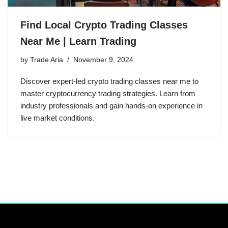
Find Local Crypto Trading Classes
Near Me | Learn Trading
by
Trade Aria
November 9, 2024
Discover expert-led crypto trading classes near me to
master cryptocurrency trading strategies. Learn from
industry professionals and gain hands-on experience in
live market conditions.