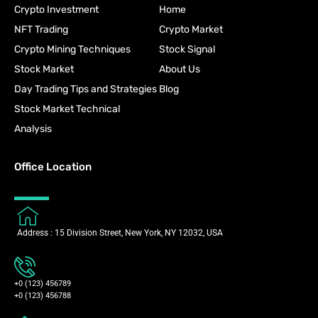
Crypto Investment
Home
NFT Trading
Crypto Market
Crypto Mining Techniques
Stock Signal
Stock Market
About Us
Day Trading Tips and Strategies
Blog
Stock Market Technical
Analysis
Office Location
Address : 15 Division Street, New York, NY 12032, USA
+0 (123) 456789
+0 (123) 456788