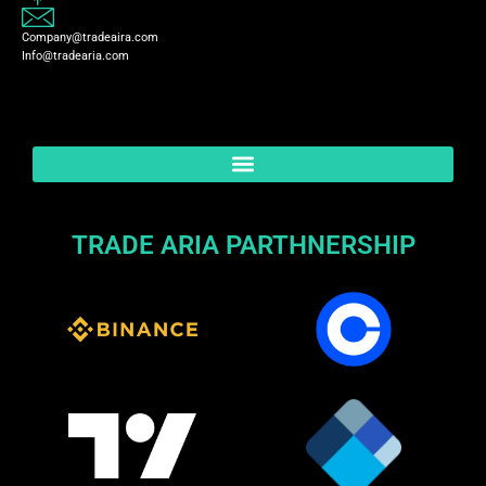
Company@tradeaira.com
Info@tradearia.com
TRADE ARIA PARTHNERSHIP