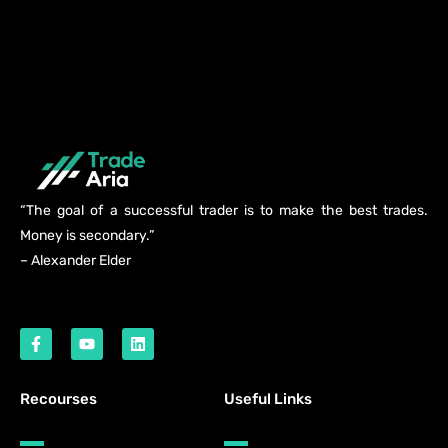
“The goal of a successful trader is to make the best trades.
Money is secondary.”
– Alexander Elder
Recourses
Useful Links