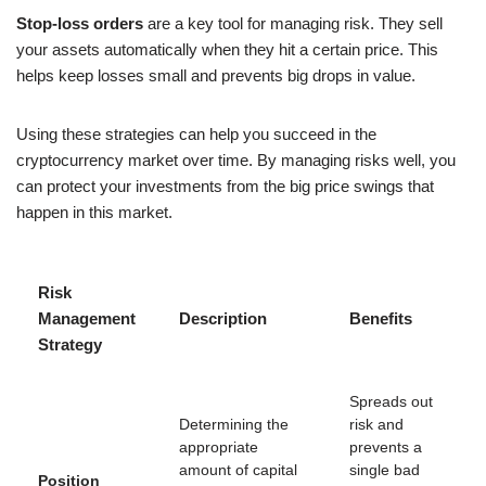
Stop-loss orders
are a key tool for managing risk. They sell
your assets automatically when they hit a certain price. This
helps keep losses small and prevents big drops in value.
Using these strategies can help you succeed in the
cryptocurrency market over time. By managing risks well, you
can protect your investments from the big price swings that
happen in this market.
Risk
Management
Description
Benefits
Strategy
Spreads out
Determining the
risk and
appropriate
prevents a
amount of capital
single bad
Position