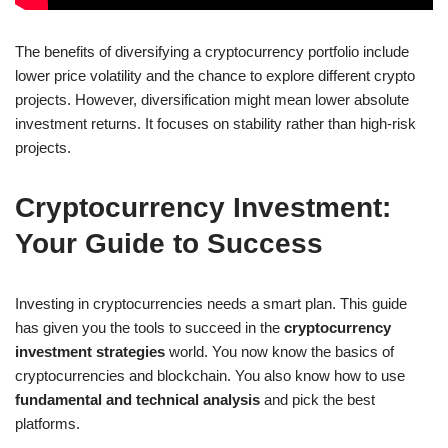
The benefits of diversifying a cryptocurrency portfolio include
lower price volatility and the chance to explore different crypto
projects. However, diversification might mean lower absolute
investment returns. It focuses on stability rather than high-risk
projects.
Cryptocurrency Investment:
Your Guide to Success
Investing in cryptocurrencies needs a smart plan. This guide
has given you the tools to succeed in the
cryptocurrency
investment strategies
world. You now know the basics of
cryptocurrencies and blockchain. You also know how to use
fundamental and technical analysis
and pick the best
platforms.