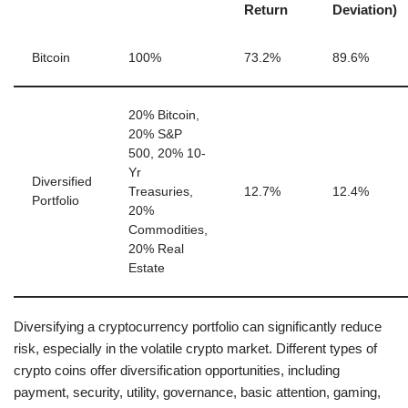
Return
Deviation)
Bitcoin
100%
73.2%
89.6%
20% Bitcoin,
20% S&P
500, 20% 10-
Yr
Diversified
Treasuries,
12.7%
12.4%
Portfolio
20%
Commodities,
20% Real
Estate
Diversifying a cryptocurrency portfolio can significantly reduce
risk, especially in the volatile crypto market. Different types of
crypto coins offer diversification opportunities, including
payment, security, utility, governance, basic attention, gaming,