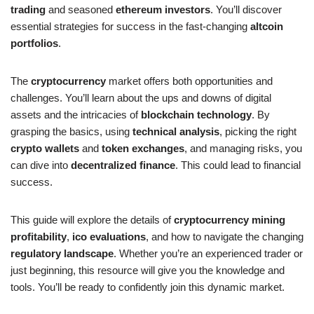
trading
and seasoned
ethereum investors
. You’ll discover
essential strategies for success in the fast-changing
altcoin
portfolios
.
The
cryptocurrency
market offers both opportunities and
challenges. You’ll learn about the ups and downs of digital
assets and the intricacies of
blockchain technology
. By
grasping the basics, using
technical analysis
, picking the right
crypto wallets
and
token exchanges
, and managing risks, you
can dive into
decentralized finance
. This could lead to financial
success.
This guide will explore the details of
cryptocurrency mining
profitability
,
ico evaluations
, and how to navigate the changing
regulatory landscape
. Whether you’re an experienced trader or
just beginning, this resource will give you the knowledge and
tools. You’ll be ready to confidently join this dynamic market.