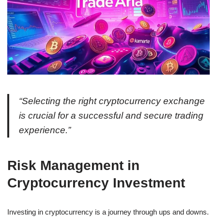
“Selecting the right cryptocurrency exchange
is crucial for a successful and secure trading
experience.”
Risk Management in
Cryptocurrency Investment
Investing in cryptocurrency is a journey through ups and downs.