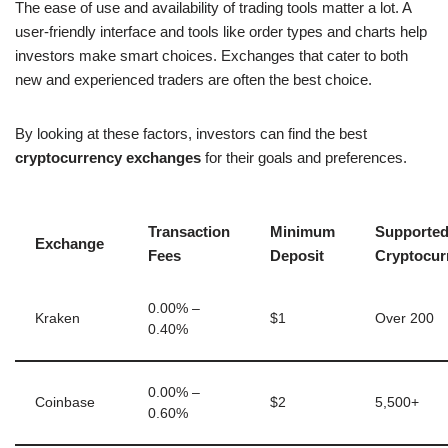
The ease of use and availability of trading tools matter a lot. A
user-friendly interface and tools like order types and charts help
investors make smart choices. Exchanges that cater to both
new and experienced traders are often the best choice.
By looking at these factors, investors can find the best
cryptocurrency exchanges
for their goals and preferences.
Transaction
Minimum
Supporte
Exchange
Fees
Deposit
Cryptocur
0.00% –
Kraken
$1
Over 200
0.40%
0.00% –
Coinbase
$2
5,500+
0.60%