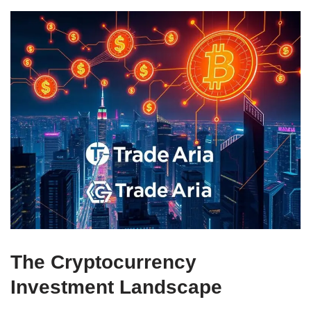
The Cryptocurrency
Investment Landscape