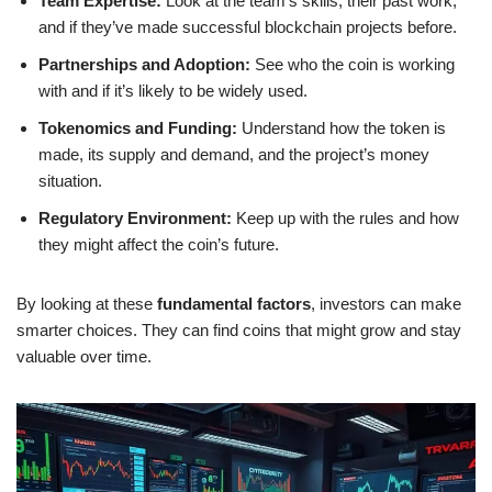
Team Expertise:
Look at the team’s skills, their past work,
and if they’ve made successful blockchain projects before.
Partnerships and Adoption:
See who the coin is working
with and if it’s likely to be widely used.
Tokenomics and Funding:
Understand how the token is
made, its supply and demand, and the project’s money
situation.
Regulatory Environment:
Keep up with the rules and how
they might affect the coin’s future.
By looking at these
fundamental factors
, investors can make
smarter choices. They can find coins that might grow and stay
valuable over time.