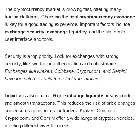
The cryptocurrency market is growing fast, offering many
trading platforms. Choosing the right
cryptocurrency exchange
is key for a good trading experience. Important factors include
exchange security
,
exchange liquidity
, and the platform’s
user interface and tools.
Security is a top priority. Look for exchanges with strong
security, like two-factor authentication and cold storage.
Exchanges like Kraken, Coinbase, Crypto.com, and Gemini
have top-notch security to protect your money.
Liquidity is also crucial. High
exchange liquidity
means quick
and smooth transactions. This reduces the risk of price changes
and ensures good prices for traders. Kraken, Coinbase,
Crypto.com, and Gemini offer a wide range of cryptocurrencies,
meeting different investor needs.