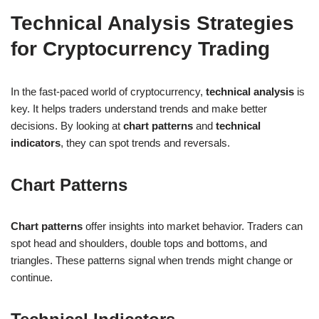
Technical Analysis Strategies
for Cryptocurrency Trading
In the fast-paced world of cryptocurrency,
technical analysis
is
key. It helps traders understand trends and make better
decisions. By looking at
chart patterns
and
technical
indicators
, they can spot trends and reversals.
Chart Patterns
Chart patterns
offer insights into market behavior. Traders can
spot head and shoulders, double tops and bottoms, and
triangles. These patterns signal when trends might change or
continue.