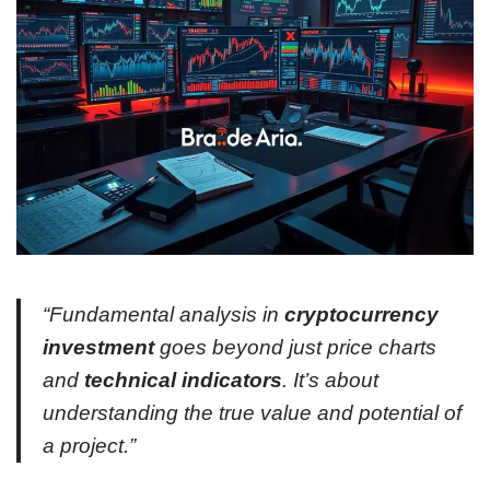
“Fundamental analysis in
cryptocurrency
investment
goes beyond just price charts
and
technical indicators
. It’s about
understanding the true value and potential of
a project.”