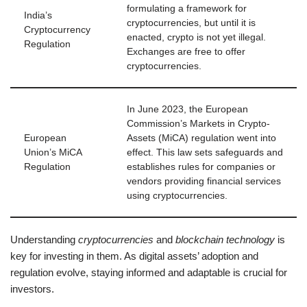
formulating a framework for
India’s
cryptocurrencies, but until it is
Cryptocurrency
enacted, crypto is not yet illegal.
Regulation
Exchanges are free to offer
cryptocurrencies.
In June 2023, the European
Commission’s Markets in Crypto-
European
Assets (MiCA) regulation went into
Union’s MiCA
effect. This law sets safeguards and
Regulation
establishes rules for companies or
vendors providing financial services
using cryptocurrencies.
Understanding
cryptocurrencies
and
blockchain technology
is
key for investing in them. As digital assets’ adoption and
regulation evolve, staying informed and adaptable is crucial for
investors.