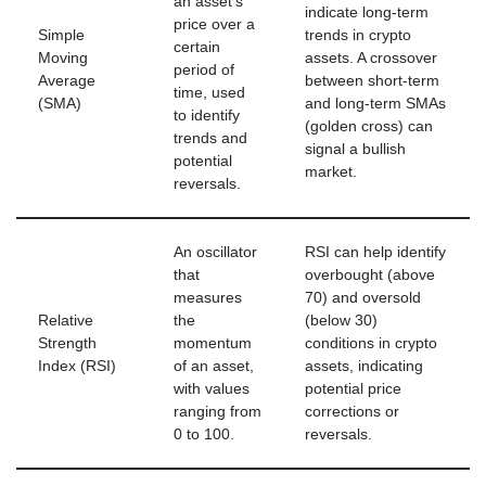
an asset’s
indicate long-term
price over a
Simple
trends in crypto
certain
Moving
assets. A crossover
period of
Average
between short-term
time, used
(SMA)
and long-term SMAs
to identify
(golden cross) can
trends and
signal a bullish
potential
market.
reversals.
An oscillator
RSI can help identify
that
overbought (above
measures
70) and oversold
Relative
the
(below 30)
Strength
momentum
conditions in crypto
Index (RSI)
of an asset,
assets, indicating
with values
potential price
ranging from
corrections or
0 to 100.
reversals.