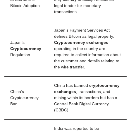
Bitcoin Adoption
legal tender for monetary
transactions.
Japan’s Payment Services Act
defines Bitcoin as legal property.
Japan’s
Cryptocurrency exchanges
Cryptocurrency
operating in the country are
Regulation
required to collect information about
the customer and details relating to
the wire transfer.
China has banned
cryptocurrency
China’s
exchanges
, transactions, and
Cryptocurrency
mining within its borders but has a
Ban
Central Bank Digital Currency
(CBDC).
India was reported to be