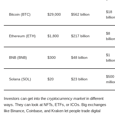
$18
Bitcoin (BTC)
$29,000
$562 billion
billio
$8
Ethereum (ETH)
$1,800
$217 billion
billio
$1
BNB (BNB)
$300
$48 billion
billio
$500
Solana (SOL)
$20
$23 billion
millio
Investors can get into the
cryptocurrency market
in different
ways. They can look at NFTs, ETFs, or ICOs. Big exchanges
like Binance, Coinbase, and Kraken let people trade digital