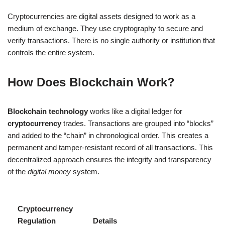
Cryptocurrencies are digital assets designed to work as a
medium of exchange. They use cryptography to secure and
verify transactions. There is no single authority or institution that
controls the entire system.
How Does Blockchain Work?
Blockchain technology
works like a digital ledger for
cryptocurrency
trades. Transactions are grouped into “blocks”
and added to the “chain” in chronological order. This creates a
permanent and tamper-resistant record of all transactions. This
decentralized approach ensures the integrity and transparency
of the
digital money
system.
Cryptocurrency
Regulation
Details