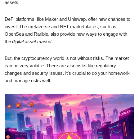
assets.
DeFi platforms, like Maker and Uniswap, offer new chances to
invest. The metaverse and NFT marketplaces, such as
OpenSea and Rarible, also provide new ways to engage with
the
digital asset market
.
But, the cryptocurrency world is not without risks. The market
can be very volatile. There are also risks like regulatory
changes and security issues. It’s crucial to do your homework
and manage risks well.