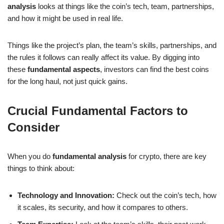
analysis
looks at things like the coin’s tech, team, partnerships,
and how it might be used in real life.
Things like the project’s plan, the team’s skills, partnerships, and
the rules it follows can really affect its value. By digging into
these
fundamental aspects
, investors can find the best coins
for the long haul, not just quick gains.
Crucial Fundamental Factors to
Consider
When you do
fundamental analysis
for crypto, there are key
things to think about:
Technology and Innovation:
Check out the coin’s tech, how
it scales, its security, and how it compares to others.