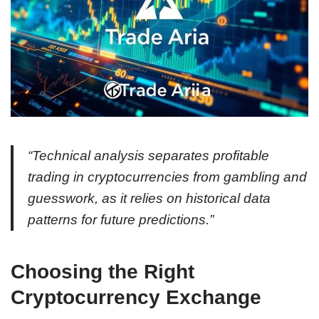
“Technical analysis separates profitable
trading in cryptocurrencies from gambling and
guesswork, as it relies on historical data
patterns for future predictions.”
Choosing the Right
Cryptocurrency Exchange