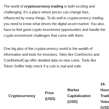
The world of
cryptocurrency trading
is both exciting and
challenging. It’s a place where prices can change fast,
influenced by many things. To do well in
cryptocurrency trading
,
you need to know what drives the
digital asset market
. You also
have to find good
crypto investment opportunities
and handle the
crypto investment challenges
that come with them.
One big plus of the cryptocurrency world is the wealth of
information and tools for investors. Sites like CoinGecko and
CoinMarketCap offer detailed data on new coins. Tools like
Token Sniffer help check if a coin is real and safe.
24-
Market
Hour
Price
Cryptocurrency
Capitalization
Trad
(USD)
(USD)
Volu
(USD