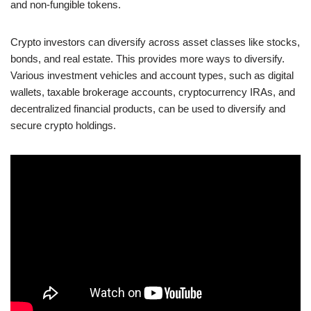
and non-fungible tokens.
Crypto investors can diversify across asset classes like stocks,
bonds, and real estate. This provides more ways to diversify.
Various investment vehicles and account types, such as digital
wallets, taxable brokerage accounts, cryptocurrency IRAs, and
decentralized financial products, can be used to diversify and
secure crypto holdings.