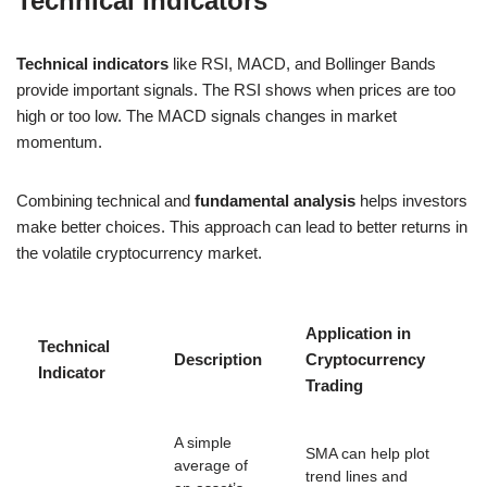
Technical Indicators
Technical indicators
like RSI, MACD, and Bollinger Bands
provide important signals. The RSI shows when prices are too
high or too low. The MACD signals changes in market
momentum.
Combining technical and
fundamental analysis
helps investors
make better choices. This approach can lead to better returns in
the volatile cryptocurrency market.
Application in
Technical
Description
Cryptocurrency
Indicator
Trading
A simple
SMA can help plot
average of
trend lines and