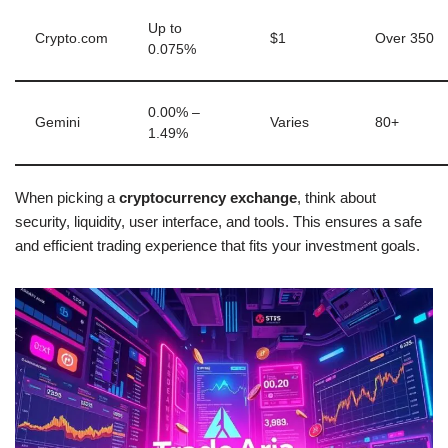
Up to
Crypto.com
$1
Over 350
0.075%
0.00% –
Gemini
Varies
80+
1.49%
When picking a
cryptocurrency exchange
, think about
security, liquidity, user interface, and tools. This ensures a safe
and efficient trading experience that fits your investment goals.