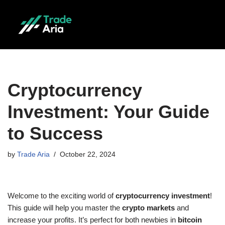
Skip
to
content
Cryptocurrency
Investment: Your Guide
to Success
by
Trade Aria
October 22, 2024
Welcome to the exciting world of
cryptocurrency investment
!
This guide will help you master the
crypto markets
and
increase your profits. It’s perfect for both newbies in
bitcoin