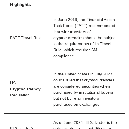
Highlights
In June 2019, the Financial Action
Task Force (FATF) recommended
that wire transfers of
FATF Travel Rule
cryptocurrencies should be subject
to the requirements of its Travel
Rule, which requires AML
compliance.
In the United States in July 2023,
courts ruled that cryptocurrencies
US
are considered securities when
Cryptocurrency
purchased by institutional buyers
Regulation
but not by retail investors
purchased on exchanges.
As of June 2024, El Salvador is the
El Salvador’s
only country to accept Bitcoin as