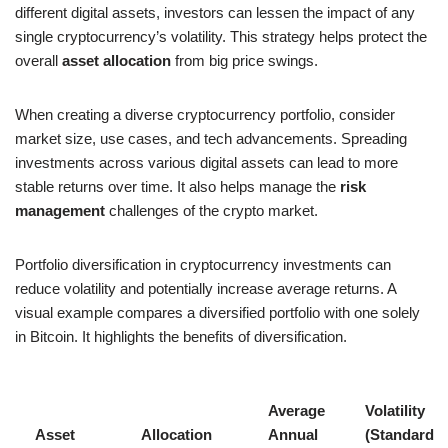
different digital assets, investors can lessen the impact of any
single cryptocurrency’s volatility. This strategy helps protect the
overall
asset allocation
from big price swings.
When creating a diverse cryptocurrency portfolio, consider
market size, use cases, and tech advancements. Spreading
investments across various digital assets can lead to more
stable returns over time. It also helps manage the
risk
management
challenges of the crypto market.
Portfolio diversification in cryptocurrency investments can
reduce volatility and potentially increase average returns. A
visual example compares a diversified portfolio with one solely
in Bitcoin. It highlights the benefits of diversification.
Average
Volatility
Asset
Allocation
Annual
(Standard