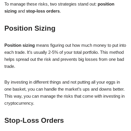
To manage these risks, two strategies stand out:
position
sizing
and
stop-loss orders
.
Position Sizing
Position sizing
means figuring out how much money to put into
each trade. It’s usually 2-5% of your total portfolio. This method
helps spread out the risk and prevents big losses from one bad
trade.
By investing in different things and not putting all your eggs in
one basket, you can handle the market’s ups and downs better.
This way, you can manage the risks that come with investing in
cryptocurrency.
Stop-Loss Orders