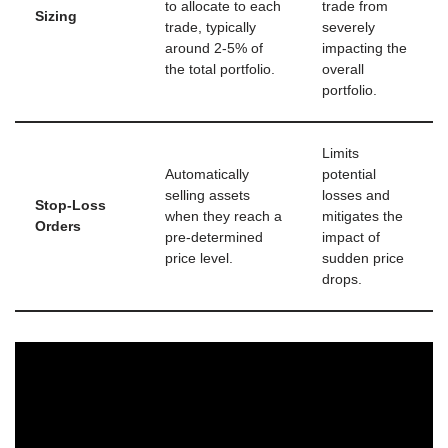
to allocate to each
trade from
Sizing
trade, typically
severely
around 2-5% of
impacting the
the total portfolio.
overall
portfolio.
Limits
Automatically
potential
selling assets
losses and
Stop-Loss
when they reach a
mitigates the
Orders
pre-determined
impact of
price level.
sudden price
drops.