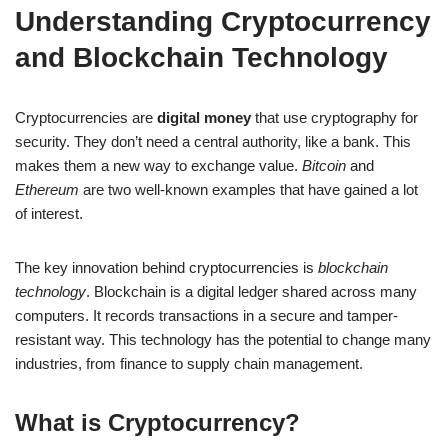
Understanding Cryptocurrency
and Blockchain Technology
Cryptocurrencies are
digital money
that use cryptography for
security. They don’t need a central authority, like a bank. This
makes them a new way to exchange value.
Bitcoin
and
Ethereum
are two well-known examples that have gained a lot
of interest.
The key innovation behind cryptocurrencies is
blockchain
technology
. Blockchain is a digital ledger shared across many
computers. It records transactions in a secure and tamper-
resistant way. This technology has the potential to change many
industries, from finance to supply chain management.
What is Cryptocurrency?