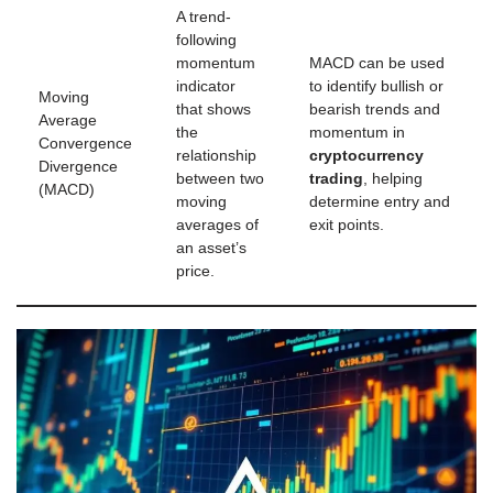
A trend-
following
momentum
MACD can be used
indicator
to identify bullish or
Moving
that shows
bearish trends and
Average
the
momentum in
Convergence
relationship
cryptocurrency
Divergence
between two
trading
, helping
(MACD)
moving
determine entry and
averages of
exit points.
an asset’s
price.