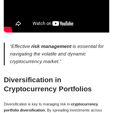
“Effective
risk management
is essential for
navigating the volatile and dynamic
cryptocurrency market.”
Diversification in
Cryptocurrency Portfolios
Diversification is key to managing risk in
cryptocurrency
portfolio diversification
. By spreading investments across