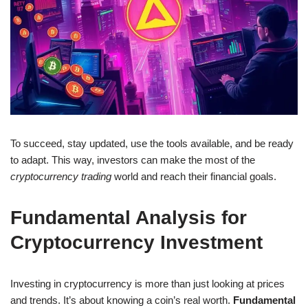
To succeed, stay updated, use the tools available, and be ready
to adapt. This way, investors can make the most of the
cryptocurrency trading
world and reach their financial goals.
Fundamental Analysis for
Cryptocurrency Investment
Investing in cryptocurrency is more than just looking at prices
and trends. It’s about knowing a coin’s real worth.
Fundamental