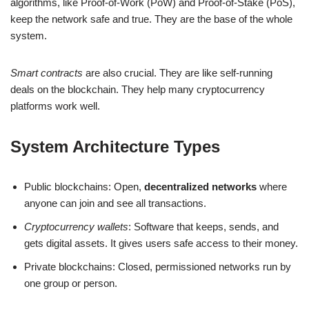
algorithms, like Proof-of-Work (PoW) and Proof-of-Stake (PoS),
keep the network safe and true. They are the base of the whole
system.
Smart contracts
are also crucial. They are like self-running
deals on the blockchain. They help many cryptocurrency
platforms work well.
System Architecture Types
Public blockchains: Open,
decentralized networks
where
anyone can join and see all transactions.
Cryptocurrency wallets
: Software that keeps, sends, and
gets digital assets. It gives users safe access to their money.
Private blockchains: Closed, permissioned networks run by
one group or person.