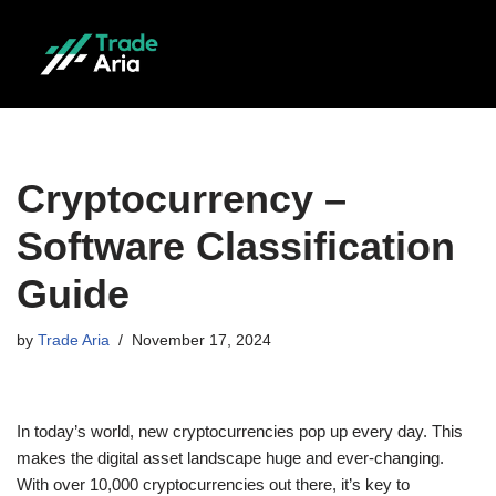
Skip
to
content
Cryptocurrency –
Software Classification
Guide
by
Trade Aria
November 17, 2024
In today’s world, new cryptocurrencies pop up every day. This
makes the digital asset landscape huge and ever-changing.
With over 10,000 cryptocurrencies out there, it’s key to