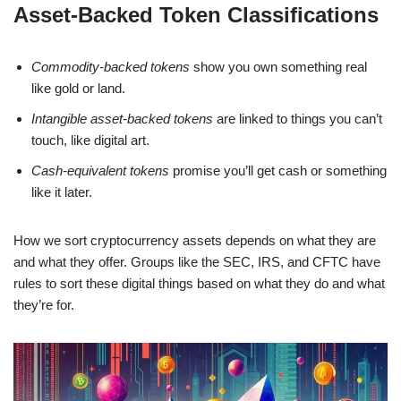
Asset-Backed Token Classifications
Commodity-backed tokens
show you own something real
like gold or land.
Intangible asset-backed tokens
are linked to things you can’t
touch, like digital art.
Cash-equivalent tokens
promise you’ll get cash or something
like it later.
How we sort cryptocurrency assets depends on what they are
and what they offer. Groups like the SEC, IRS, and CFTC have
rules to sort these digital things based on what they do and what
they’re for.