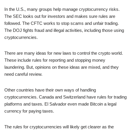
In the U.S., many groups help manage cryptocurrency risks.
The SEC looks out for investors and makes sure rules are
followed. The CFTC works to stop scams and unfair trading.
The DOJ fights fraud and illegal activities, including those using
cryptocurrencies.
There are many ideas for new laws to control the crypto world.
These include rules for reporting and stopping money
laundering. But, opinions on these ideas are mixed, and they
need careful review.
Other countries have their own ways of handling
cryptocurrencies. Canada and Switzerland have rules for trading
platforms and taxes. El Salvador even made Bitcoin a legal
currency for paying taxes.
The rules for cryptocurrencies will likely get clearer as the