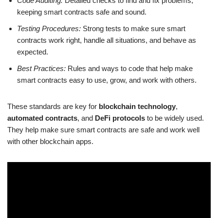
Code Auditing:
Detailed checks to find and fix problems,
keeping smart contracts safe and sound.
Testing Procedures:
Strong tests to make sure smart
contracts work right, handle all situations, and behave as
expected.
Best Practices:
Rules and ways to code that help make
smart contracts easy to use, grow, and work with others.
These standards are key for
blockchain technology
,
automated contracts
, and
DeFi protocols
to be widely used.
They help make sure smart contracts are safe and work well
with other blockchain apps.