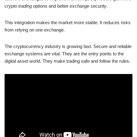
crypto trading
options and better
exchange security
.
This integration makes the market more stable. It reduces risks
from relying on one exchange.
The cryptocurrency industry is growing fast. Secure and reliable
exchange systems are vital. They are the entry points to the
digital asset world. They make trading safe and follow the rules.