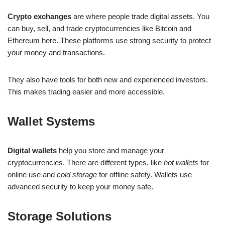
Crypto exchanges
are where people trade digital assets. You
can buy, sell, and trade cryptocurrencies like Bitcoin and
Ethereum here. These platforms use strong security to protect
your money and transactions.
They also have tools for both new and experienced investors.
This makes trading easier and more accessible.
Wallet Systems
Digital wallets
help you store and manage your
cryptocurrencies. There are different types, like
hot wallets
for
online use and
cold storage
for offline safety. Wallets use
advanced security to keep your money safe.
Storage Solutions