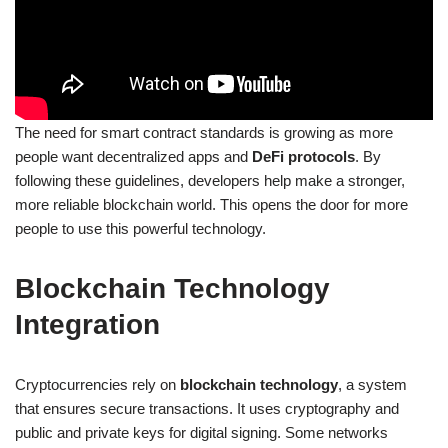
The need for smart contract standards is growing as more
people want decentralized apps and
DeFi protocols
. By
following these guidelines, developers help make a stronger,
more reliable blockchain world. This opens the door for more
people to use this powerful technology.
Blockchain Technology
Integration
Cryptocurrencies rely on
blockchain technology
, a system
that ensures secure transactions. It uses cryptography and
public and private keys for digital signing. Some networks