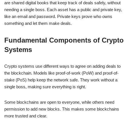
are shared digital books that keep track of deals safely, without
needing a single boss. Each asset has a public and private key,
like an email and password. Private keys prove who owns
something and let them make deals.
Fundamental Components of Crypto
Systems
Crypto systems use different ways to agree on adding deals to
the blockchain. Models like proof-of-work (PoW) and proof-of-
stake (PoS) help keep the network safe. They work without a
single boss, making sure everything is right.
Some blockchains are open to everyone, while others need
permission to add new blocks. This makes some blockchains
more trusted and clear.