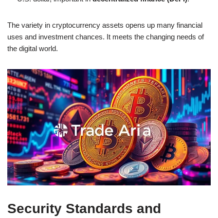
The variety in cryptocurrency assets opens up many financial
uses and investment chances. It meets the changing needs of
the digital world.
Security Standards and