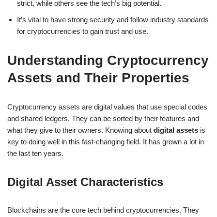
strict, while others see the tech’s big potential.
It’s vital to have strong security and follow industry standards
for cryptocurrencies to gain trust and use.
Understanding Cryptocurrency
Assets and Their Properties
Cryptocurrency assets are digital values that use special codes
and shared ledgers. They can be sorted by their features and
what they give to their owners. Knowing about
digital assets
is
key to doing well in this fast-changing field. It has grown a lot in
the last ten years.
Digital Asset Characteristics
Blockchains are the core tech behind cryptocurrencies. They