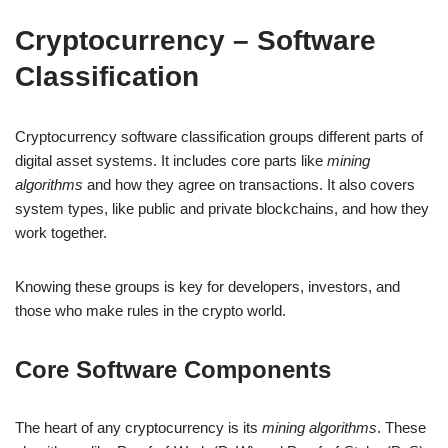
Cryptocurrency – Software
Classification
Cryptocurrency software classification groups different parts of
digital asset systems. It includes core parts like
mining
algorithms
and how they agree on transactions. It also covers
system types, like public and private blockchains, and how they
work together.
Knowing these groups is key for developers, investors, and
those who make rules in the crypto world.
Core Software Components
The heart of any cryptocurrency is its
mining algorithms
. These