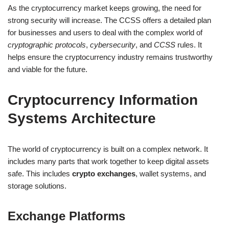
As the cryptocurrency market keeps growing, the need for
strong security will increase. The CCSS offers a detailed plan
for businesses and users to deal with the complex world of
cryptographic protocols
,
cybersecurity
, and
CCSS
rules. It
helps ensure the cryptocurrency industry remains trustworthy
and viable for the future.
Cryptocurrency Information
Systems Architecture
The world of cryptocurrency is built on a complex network. It
includes many parts that work together to keep digital assets
safe. This includes
crypto exchanges
, wallet systems, and
storage solutions.
Exchange Platforms