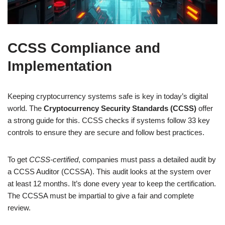
CCSS Compliance and
Implementation
Keeping cryptocurrency systems safe is key in today’s digital
world. The
Cryptocurrency Security Standards (CCSS)
offer
a strong guide for this. CCSS checks if systems follow 33 key
controls to ensure they are secure and follow best practices.
To get
CCSS-certified
, companies must pass a detailed audit by
a CCSS Auditor (CCSSA). This audit looks at the system over
at least 12 months. It’s done every year to keep the certification.
The CCSSA must be impartial to give a fair and complete
review.