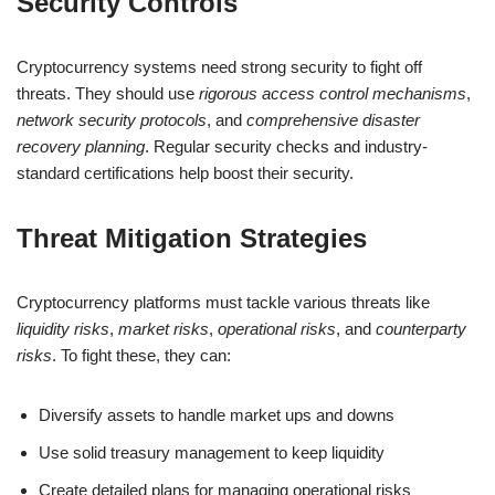
Security Controls
Cryptocurrency systems need strong security to fight off
threats. They should use
rigorous access control mechanisms
,
network security protocols
, and
comprehensive disaster
recovery planning
. Regular security checks and industry-
standard certifications help boost their security.
Threat Mitigation Strategies
Cryptocurrency platforms must tackle various threats like
liquidity risks
,
market risks
,
operational risks
, and
counterparty
risks
. To fight these, they can:
Diversify assets to handle market ups and downs
Use solid treasury management to keep liquidity
Create detailed plans for managing operational risks