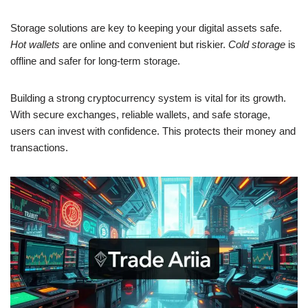
Storage solutions are key to keeping your digital assets safe.
Hot wallets
are online and convenient but riskier.
Cold storage
is
offline and safer for long-term storage.
Building a strong cryptocurrency system is vital for its growth.
With secure exchanges, reliable wallets, and safe storage,
users can invest with confidence. This protects their money and
transactions.