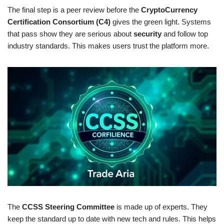
The final step is a peer review before the
CryptoCurrency
Certification Consortium (C4)
gives the green light. Systems
that pass show they are serious about
security
and follow top
industry standards. This makes users trust the platform more.
The
CCSS Steering Committee
is made up of experts. They
keep the standard up to date with new tech and rules. This helps