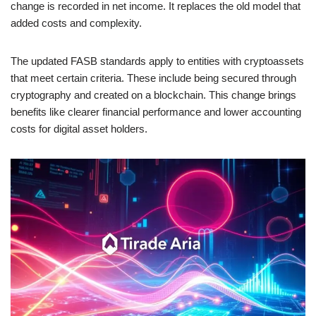
change is recorded in net income. It replaces the old model that
added costs and complexity.
The updated FASB standards apply to entities with cryptoassets
that meet certain criteria. These include being secured through
cryptography and created on a blockchain. This change brings
benefits like clearer financial performance and lower accounting
costs for digital asset holders.