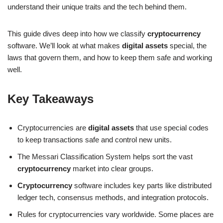
understand their unique traits and the tech behind them.
This guide dives deep into how we classify
cryptocurrency
software. We’ll look at what makes
digital assets
special, the
laws that govern them, and how to keep them safe and working
well.
Key Takeaways
Cryptocurrencies are
digital assets
that use special codes
to keep transactions safe and control new units.
The Messari Classification System helps sort the vast
cryptocurrency
market into clear groups.
Cryptocurrency
software includes key parts like distributed
ledger tech, consensus methods, and integration protocols.
Rules for cryptocurrencies vary worldwide. Some places are