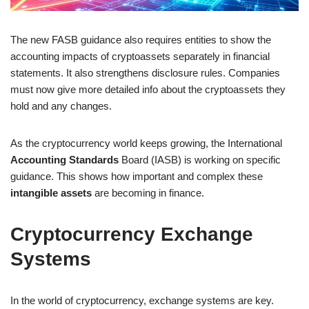
The new FASB guidance also requires entities to show the
accounting impacts of cryptoassets separately in financial
statements. It also strengthens disclosure rules. Companies
must now give more detailed info about the cryptoassets they
hold and any changes.
As the cryptocurrency world keeps growing, the International
Accounting Standards
Board (IASB) is working on specific
guidance. This shows how important and complex these
intangible assets
are becoming in finance.
Cryptocurrency Exchange
Systems
In the world of cryptocurrency, exchange systems are key.