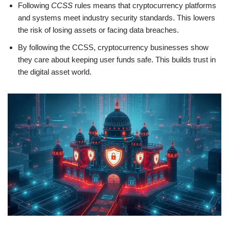
Following
CCSS
rules means that cryptocurrency platforms
and systems meet industry security standards. This lowers
the risk of losing assets or facing data breaches.
By following the CCSS, cryptocurrency businesses show
they care about keeping user funds safe. This builds trust in
the digital asset world.