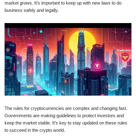
market grows. It’s important to keep up with new laws to do
business safely and legally.
The rules for cryptocurrencies are complex and changing fast.
Governments are making guidelines to protect investors and
keep the market stable. It’s key to stay updated on these rules
to succeed in the crypto world.