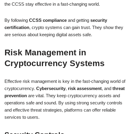
the CCSS stay effective in a fast-changing world.
By following
CCSS compliance
and getting
security
certification
, crypto systems can gain trust. They show they
are serious about keeping digital assets safe.
Risk Management in
Cryptocurrency Systems
Effective risk management is key in the fast-changing world of
cryptocurrency.
Cybersecurity
,
risk assessment
, and
threat
prevention
are vital. They keep cryptocurrency assets and
operations safe and sound. By using strong security controls
and effective threat strategies, platforms can offer reliable
services to users.