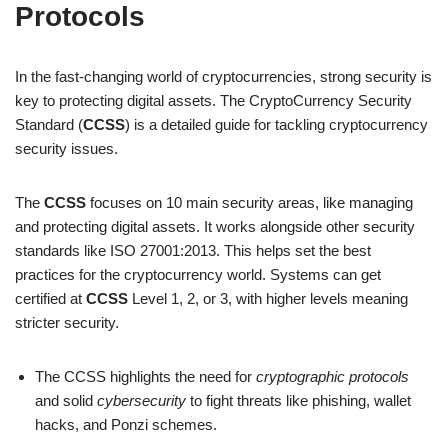
Protocols
In the fast-changing world of cryptocurrencies, strong security is
key to protecting digital assets. The CryptoCurrency Security
Standard (
CCSS
) is a detailed guide for tackling cryptocurrency
security issues.
The
CCSS
focuses on 10 main security areas, like managing
and protecting digital assets. It works alongside other security
standards like ISO 27001:2013. This helps set the best
practices for the cryptocurrency world. Systems can get
certified at
CCSS
Level 1, 2, or 3, with higher levels meaning
stricter security.
The CCSS highlights the need for
cryptographic protocols
and solid
cybersecurity
to fight threats like phishing, wallet
hacks, and Ponzi schemes.