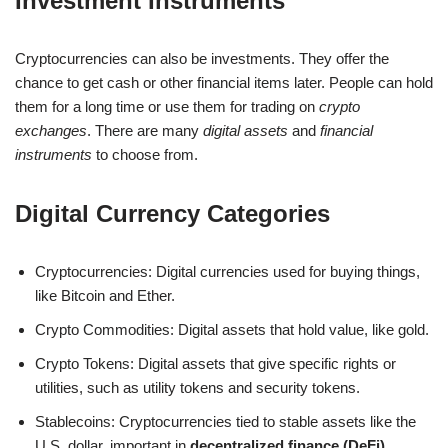
Investment Instruments
Cryptocurrencies can also be investments. They offer the
chance to get cash or other financial items later. People can hold
them for a long time or use them for trading on
crypto
exchanges
. There are many
digital assets
and
financial
instruments
to choose from.
Digital Currency Categories
Cryptocurrencies: Digital currencies used for buying things,
like Bitcoin and Ether.
Crypto Commodities: Digital assets that hold value, like gold.
Crypto Tokens: Digital assets that give specific rights or
utilities, such as utility tokens and security tokens.
Stablecoins: Cryptocurrencies tied to stable assets like the
U.S. dollar, important in
decentralized finance (DeFi)
.