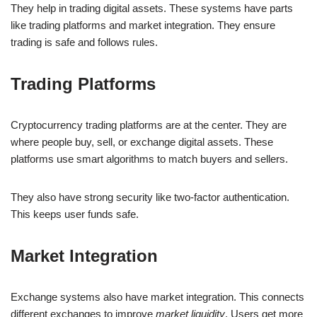
They help in trading digital assets. These systems have parts
like trading platforms and market integration. They ensure
trading is safe and follows rules.
Trading Platforms
Cryptocurrency trading platforms are at the center. They are
where people buy, sell, or exchange digital assets. These
platforms use smart algorithms to match buyers and sellers.
They also have strong security like two-factor authentication.
This keeps user funds safe.
Market Integration
Exchange systems also have market integration. This connects
different exchanges to improve
market liquidity
. Users get more