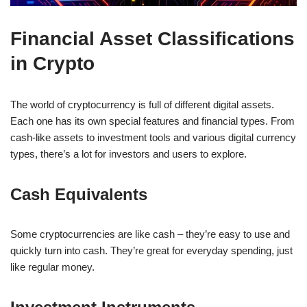
Financial Asset Classifications
in Crypto
The world of cryptocurrency is full of different digital assets.
Each one has its own special features and financial types. From
cash-like assets to investment tools and various digital currency
types, there’s a lot for investors and users to explore.
Cash Equivalents
Some cryptocurrencies are like cash – they’re easy to use and
quickly turn into cash. They’re great for everyday spending, just
like regular money.