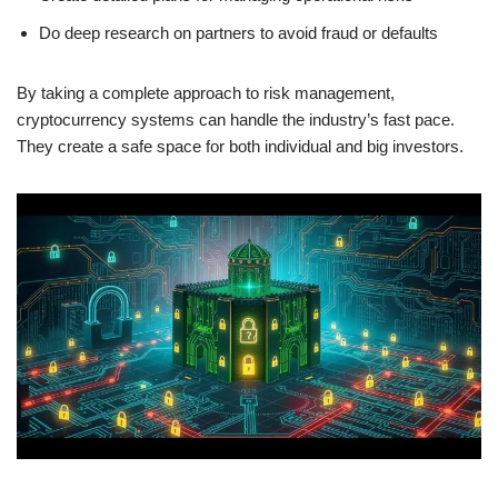
Do deep research on partners to avoid fraud or defaults
By taking a complete approach to risk management,
cryptocurrency systems can handle the industry’s fast pace.
They create a safe space for both individual and big investors.