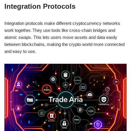
Integration Protocols
Integration protocols make different cryptocurrency networks
work together. They use tools like cross-chain bridges and
atomic swaps. This lets users move assets and data easily
between blockchains, making the crypto world more connected
and easy to use.