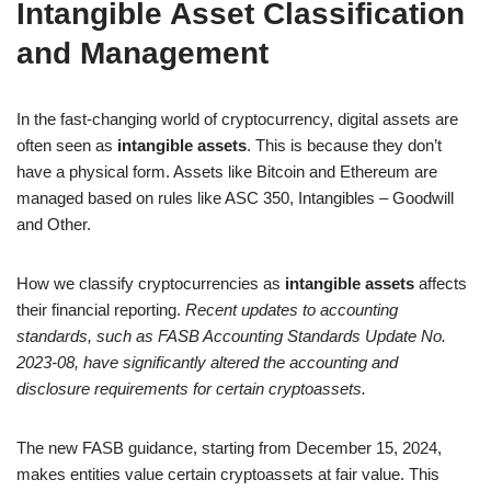
Intangible Asset Classification
and Management
In the fast-changing world of cryptocurrency, digital assets are
often seen as
intangible assets
. This is because they don’t
have a physical form. Assets like Bitcoin and Ethereum are
managed based on rules like ASC 350, Intangibles – Goodwill
and Other.
How we classify cryptocurrencies as
intangible assets
affects
their financial reporting.
Recent updates to accounting
standards, such as FASB Accounting Standards Update No.
2023-08, have significantly altered the accounting and
disclosure requirements for certain cryptoassets.
The new FASB guidance, starting from December 15, 2024,
makes entities value certain cryptoassets at fair value. This