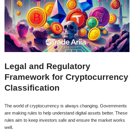
Legal and Regulatory
Framework for Cryptocurrency
Classification
The world of cryptocurrency is always changing. Governments
are making rules to help understand digital assets better. These
rules aim to keep investors safe and ensure the market works
well.