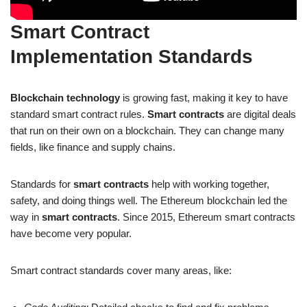
Smart Contract
Implementation Standards
Blockchain technology
is growing fast, making it key to have
standard smart contract rules.
Smart contracts
are digital deals
that run on their own on a blockchain. They can change many
fields, like finance and supply chains.
Standards for
smart contracts
help with working together,
safety, and doing things well. The Ethereum blockchain led the
way in
smart contracts
. Since 2015, Ethereum smart contracts
have become very popular.
Smart contract standards cover many areas, like: