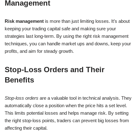
Management
Risk management
is more than just limiting losses. It’s about
keeping your trading capital safe and making sure your
strategies last long-term. By using the right risk management
techniques, you can handle market ups and downs, keep your
profits, and aim for steady growth.
Stop-Loss Orders and Their
Benefits
Stop-loss orders
are a valuable tool in technical analysis. They
automatically close a position when the price hits a set level.
This limits potential losses and helps manage risk. By setting
the right stop-loss points, traders can prevent big losses from
affecting their capital.