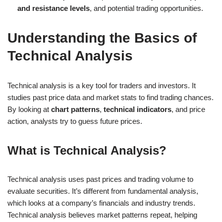
and resistance levels
, and potential trading opportunities.
Understanding the Basics of
Technical Analysis
Technical analysis is a key tool for traders and investors. It
studies past price data and market stats to find trading chances.
By looking at
chart patterns
,
technical indicators
, and price
action, analysts try to guess future prices.
What is Technical Analysis?
Technical analysis uses past prices and trading volume to
evaluate securities. It’s different from fundamental analysis,
which looks at a company’s financials and industry trends.
Technical analysis believes market patterns repeat, helping