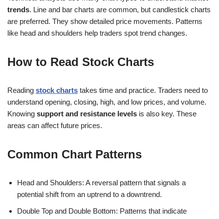
trends
. Line and bar charts are common, but candlestick charts
are preferred. They show detailed price movements. Patterns
like head and shoulders help traders spot trend changes.
How to Read Stock Charts
Reading
stock charts
takes time and practice. Traders need to
understand opening, closing, high, and low prices, and volume.
Knowing
support and resistance levels
is also key. These
areas can affect future prices.
Common Chart Patterns
Head and Shoulders: A reversal pattern that signals a
potential shift from an uptrend to a downtrend.
Double Top and Double Bottom: Patterns that indicate