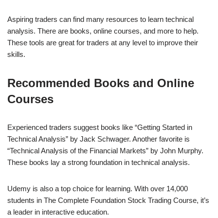
Aspiring traders can find many resources to learn technical
analysis. There are books, online courses, and more to help.
These tools are great for traders at any level to improve their
skills.
Recommended Books and Online
Courses
Experienced traders suggest books like “Getting Started in
Technical Analysis” by Jack Schwager. Another favorite is
“Technical Analysis of the Financial Markets” by John Murphy.
These books lay a strong foundation in technical analysis.
Udemy is also a top choice for learning. With over 14,000
students in The Complete Foundation Stock Trading Course, it’s
a leader in interactive education.