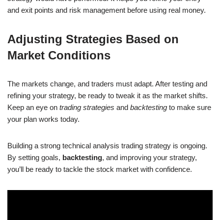
and exit points and risk management before using real money.
Adjusting Strategies Based on
Market Conditions
The markets change, and traders must adapt. After testing and
refining your strategy, be ready to tweak it as the market shifts.
Keep an eye on
trading strategies
and
backtesting
to make sure
your plan works today.
Building a strong technical analysis trading strategy is ongoing.
By setting goals,
backtesting
, and improving your strategy,
you’ll be ready to tackle the stock market with confidence.