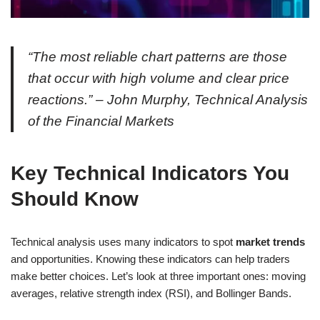
“The most reliable chart patterns are those
that occur with high volume and clear price
reactions.” – John Murphy, Technical Analysis
of the Financial Markets
Key Technical Indicators You
Should Know
Technical analysis uses many indicators to spot
market trends
and opportunities. Knowing these indicators can help traders
make better choices. Let’s look at three important ones: moving
averages, relative strength index (RSI), and Bollinger Bands.