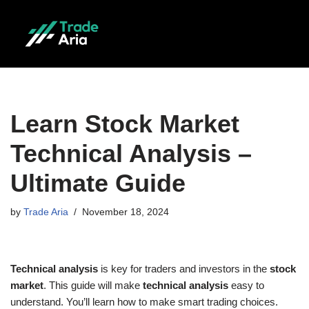
Skip
to
content
Learn Stock Market
Technical Analysis –
Ultimate Guide
by
Trade Aria
November 18, 2024
Technical analysis
is key for traders and investors in the
stock
market
. This guide will make
technical analysis
easy to
understand. You’ll learn how to make smart trading choices.