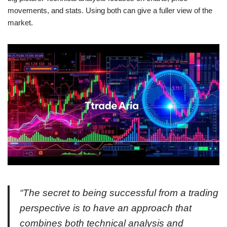
movements, and stats. Using both can give a fuller view of the
market.
“The secret to being successful from a trading
perspective is to have an approach that
combines both technical analysis and