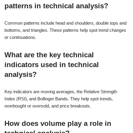
patterns in technical analysis?
Common patterns include head and shoulders, double tops and
bottoms, and triangles. These patterns help spot trend changes
or continuations.
What are the key technical
indicators used in technical
analysis?
Key indicators are moving averages, the Relative Strength
Index (RSI), and Bollinger Bands. They help spot trends,
overbought or oversold, and price breakouts.
How does volume play a role in