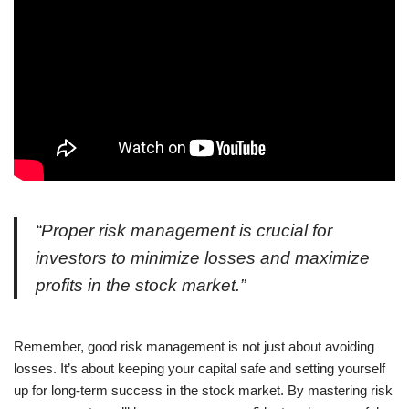
“Proper risk management is crucial for
investors to minimize losses and maximize
profits in the stock market.”
Remember, good risk management is not just about avoiding
losses. It’s about keeping your capital safe and setting yourself
up for long-term success in the stock market. By mastering risk