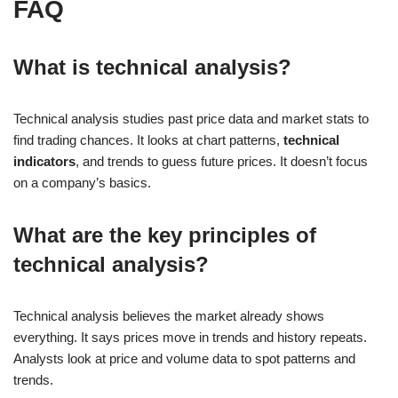
FAQ
What is technical analysis?
Technical analysis studies past price data and market stats to
find trading chances. It looks at chart patterns,
technical
indicators
, and trends to guess future prices. It doesn’t focus
on a company’s basics.
What are the key principles of
technical analysis?
Technical analysis believes the market already shows
everything. It says prices move in trends and history repeats.
Analysts look at price and volume data to spot patterns and
trends.