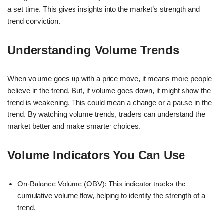
a set time. This gives insights into the market’s strength and
trend conviction.
Understanding Volume Trends
When volume goes up with a price move, it means more people
believe in the trend. But, if volume goes down, it might show the
trend is weakening. This could mean a change or a pause in the
trend. By watching volume trends, traders can understand the
market better and make smarter choices.
Volume Indicators You Can Use
On-Balance Volume (OBV): This indicator tracks the
cumulative volume flow, helping to identify the strength of a
trend.