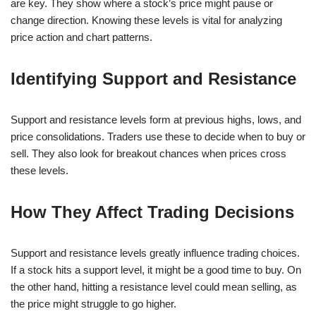
are key. They show where a stock’s price might pause or
change direction. Knowing these levels is vital for analyzing
price action and chart patterns.
Identifying Support and Resistance
Support and resistance levels form at previous highs, lows, and
price consolidations. Traders use these to decide when to buy or
sell. They also look for breakout chances when prices cross
these levels.
How They Affect Trading Decisions
Support and resistance levels greatly influence trading choices.
If a stock hits a support level, it might be a good time to buy. On
the other hand, hitting a resistance level could mean selling, as
the price might struggle to go higher.