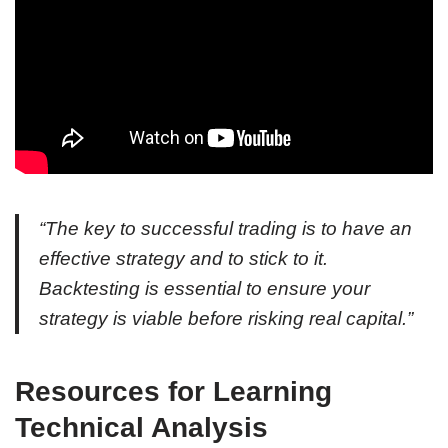
“The key to successful trading is to have an
effective strategy and to stick to it.
Backtesting is essential to ensure your
strategy is viable before risking real capital.”
Resources for Learning
Technical Analysis