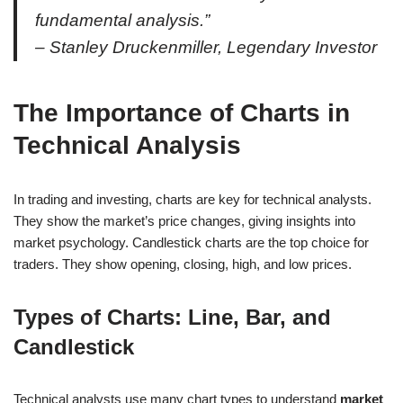
fundamental analysis.”
– Stanley Druckenmiller, Legendary Investor
The Importance of Charts in
Technical Analysis
In trading and investing, charts are key for technical analysts.
They show the market’s price changes, giving insights into
market psychology. Candlestick charts are the top choice for
traders. They show opening, closing, high, and low prices.
Types of Charts: Line, Bar, and
Candlestick
Technical analysts use many chart types to understand
market