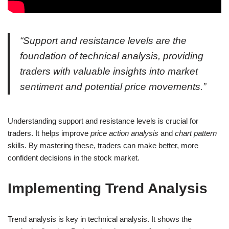
“Support and resistance levels are the
foundation of technical analysis, providing
traders with valuable insights into market
sentiment and potential price movements.”
Understanding support and resistance levels is crucial for
traders. It helps improve
price action analysis
and
chart pattern
skills. By mastering these, traders can make better, more
confident decisions in the stock market.
Implementing Trend Analysis
Trend analysis is key in technical analysis. It shows the