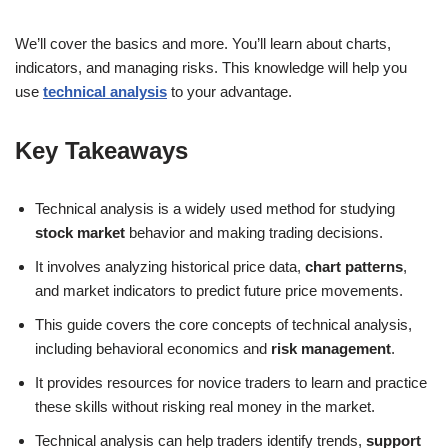
We’ll cover the basics and more. You’ll learn about charts,
indicators, and managing risks. This knowledge will help you
use
technical analysis
to your advantage.
Key Takeaways
Technical analysis is a widely used method for studying
stock market
behavior and making trading decisions.
It involves analyzing historical price data,
chart patterns
,
and market indicators to predict future price movements.
This guide covers the core concepts of technical analysis,
including behavioral economics and
risk management
.
It provides resources for novice traders to learn and practice
these skills without risking real money in the market.
Technical analysis can help traders identify trends,
support