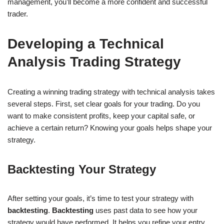
management, you’ll become a more confident and successful
trader.
Developing a Technical
Analysis Trading Strategy
Creating a winning trading strategy with technical analysis takes
several steps. First, set clear goals for your trading. Do you
want to make consistent profits, keep your capital safe, or
achieve a certain return? Knowing your goals helps shape your
strategy.
Backtesting Your Strategy
After setting your goals, it’s time to test your strategy with
backtesting
.
Backtesting
uses past data to see how your
strategy would have performed. It helps you refine your entry