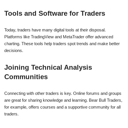
Tools and Software for Traders
Today, traders have many digital tools at their disposal.
Platforms like TradingView and MetaTrader offer advanced
charting. These tools help traders spot trends and make better
decisions.
Joining Technical Analysis
Communities
Connecting with other traders is key. Online forums and groups
are great for sharing knowledge and learning. Bear Bull Traders,
for example, offers courses and a supportive community for all
traders.