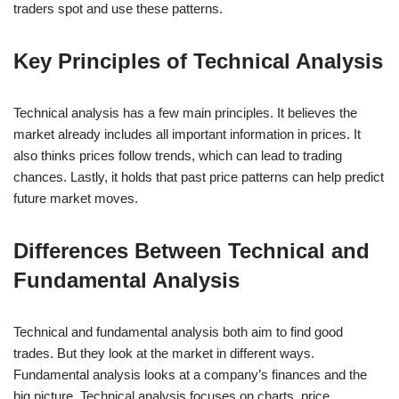
traders spot and use these patterns.
Key Principles of Technical Analysis
Technical analysis has a few main principles. It believes the
market already includes all important information in prices. It
also thinks prices follow trends, which can lead to trading
chances. Lastly, it holds that past price patterns can help predict
future market moves.
Differences Between Technical and
Fundamental Analysis
Technical and fundamental analysis both aim to find good
trades. But they look at the market in different ways.
Fundamental analysis looks at a company’s finances and the
big picture. Technical analysis focuses on charts, price