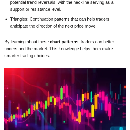
potential trend reversals, with the neckline serving as a
support or resistance level.
Triangles: Continuation patterns that can help traders
anticipate the direction of the next price move.
By learning about these
chart patterns
, traders can better
understand the market. This knowledge helps them make
smarter trading choices.