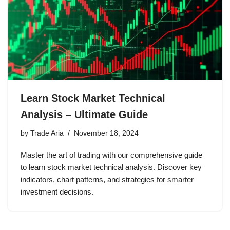
Learn Stock Market Technical
Analysis – Ultimate Guide
by
Trade Aria
November 18, 2024
Master the art of trading with our comprehensive guide
to learn stock market technical analysis. Discover key
indicators, chart patterns, and strategies for smarter
investment decisions.