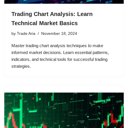
Trading Chart Analysis: Learn
Technical Market Basics
by
Trade Aria
November 18, 2024
Master trading chart analysis techniques to make
informed market decisions. Learn essential patterns,
indicators, and technical tools for successful trading
strategies.