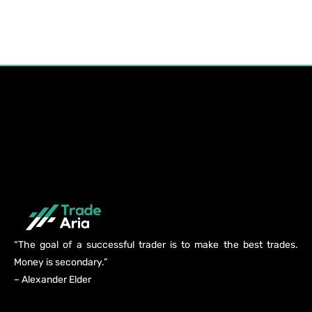
“The goal of a successful trader is to make the best trades.
Money is secondary.”
– Alexander Elder