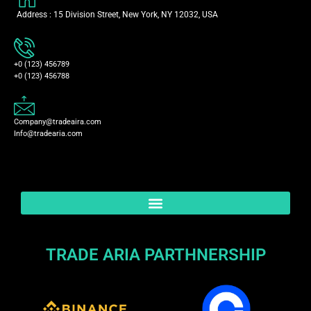
Address : 15 Division Street, New York, NY 12032, USA
+0 (123) 456789
+0 (123) 456788
Company@tradeaira.com
Info@tradearia.com
TRADE ARIA PARTHNERSHIP