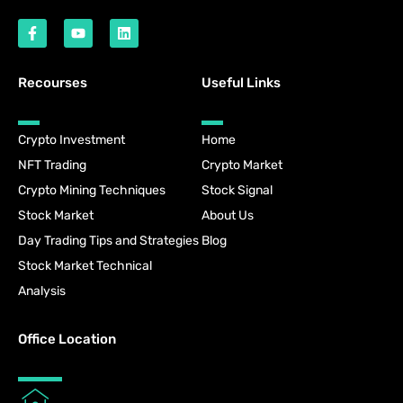
Recourses
Useful Links
Crypto Investment
Home
NFT Trading
Crypto Market
Crypto Mining Techniques
Stock Signal
Stock Market
About Us
Day Trading Tips and Strategies
Blog
Stock Market Technical
Analysis
Office Location