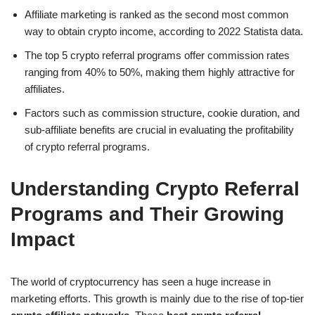
Affiliate marketing is ranked as the second most common
way to obtain crypto income, according to 2022 Statista data.
The top 5 crypto referral programs offer commission rates
ranging from 40% to 50%, making them highly attractive for
affiliates.
Factors such as commission structure, cookie duration, and
sub-affiliate benefits are crucial in evaluating the profitability
of crypto referral programs.
Understanding Crypto Referral
Programs and Their Growing
Impact
The world of cryptocurrency has seen a huge increase in
marketing efforts. This growth is mainly due to the rise of top-tier