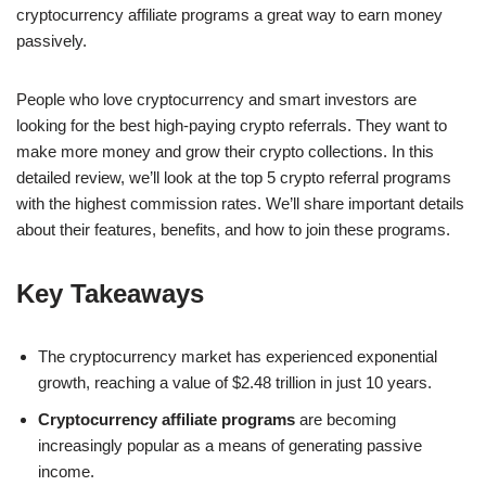
cryptocurrency affiliate programs a great way to earn money
passively.
People who love cryptocurrency and smart investors are
looking for the best high-paying crypto referrals. They want to
make more money and grow their crypto collections. In this
detailed review, we’ll look at the top 5 crypto referral programs
with the highest commission rates. We’ll share important details
about their features, benefits, and how to join these programs.
Key Takeaways
The cryptocurrency market has experienced exponential
growth, reaching a value of $2.48 trillion in just 10 years.
Cryptocurrency affiliate programs
are becoming
increasingly popular as a means of generating passive
income.