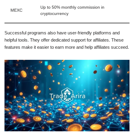
Up to 50% monthly commission in
MEXC
cryptocurrency
Successful programs also have user-friendly platforms and
helpful tools. They offer dedicated support for affiliates. These
features make it easier to earn more and help affiliates succeed.