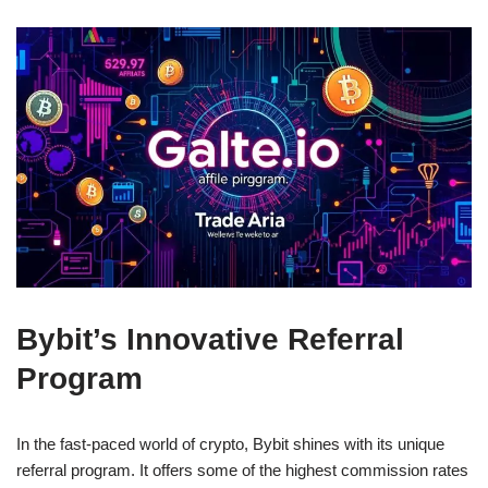
Bybit’s Innovative Referral
Program
In the fast-paced world of crypto, Bybit shines with its unique
referral program. It offers some of the highest commission rates