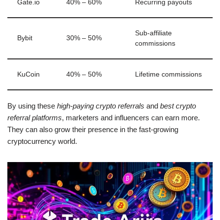
Gate.io
40% – 60%
Recurring payouts
Sub-affiliate
Bybit
30% – 50%
commissions
KuCoin
40% – 50%
Lifetime commissions
By using these
high-paying crypto referrals
and
best crypto
referral platforms
, marketers and influencers can earn more.
They can also grow their presence in the fast-growing
cryptocurrency world.