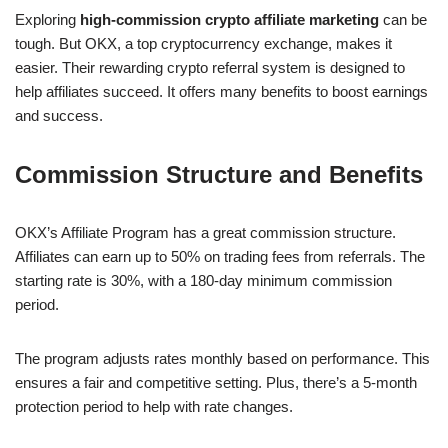
Exploring
high-commission crypto affiliate marketing
can be
tough. But OKX, a top cryptocurrency exchange, makes it
easier. Their rewarding crypto referral system is designed to
help affiliates succeed. It offers many benefits to boost earnings
and success.
Commission Structure and Benefits
OKX’s Affiliate Program has a great commission structure.
Affiliates can earn up to 50% on trading fees from referrals. The
starting rate is 30%, with a 180-day minimum commission
period.
The program adjusts rates monthly based on performance. This
ensures a fair and competitive setting. Plus, there’s a 5-month
protection period to help with rate changes.