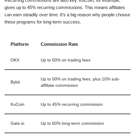
Recurring commissions are also key. KuCoin, for example,
gives up to 45% recurring commissions. This means affiliates
can earn steadily over time. It’s a big reason why people choose
these programs for long-term success.
Platform
Commission Rate
OKX
Up to 50% on trading fees
Up to 50% on trading fees, plus 10% sub-
Bybit
affiliate commission
KuCoin
Up to 45% recurring commission
Gate.io
Up to 60% long-term commission