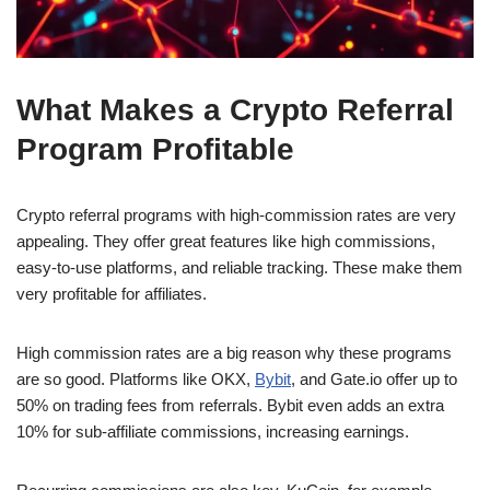
What Makes a Crypto Referral
Program Profitable
Crypto referral programs with high-commission rates are very
appealing. They offer great features like high commissions,
easy-to-use platforms, and reliable tracking. These make them
very profitable for affiliates.
High commission rates are a big reason why these programs
are so good. Platforms like OKX,
Bybit
, and Gate.io offer up to
50% on trading fees from referrals. Bybit even adds an extra
10% for sub-affiliate commissions, increasing earnings.