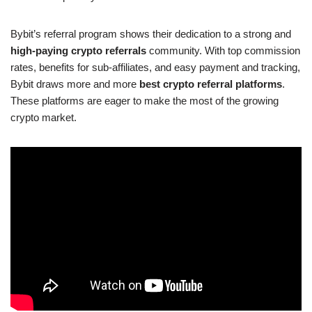
Bybit’s referral program shows their dedication to a strong and
high-paying crypto referrals
community. With top commission
rates, benefits for sub-affiliates, and easy payment and tracking,
Bybit draws more and more
best crypto referral platforms
.
These platforms are eager to make the most of the growing
crypto market.