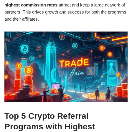
highest commission rates
attract and keep a large network of
partners. This drives growth and success for both the programs
and their affiliates.
Top 5 Crypto Referral
Programs with Highest