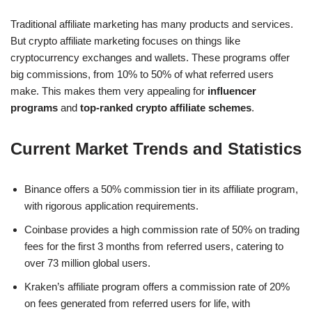
Traditional affiliate marketing has many products and services.
But crypto affiliate marketing focuses on things like
cryptocurrency exchanges and wallets. These programs offer
big commissions, from 10% to 50% of what referred users
make. This makes them very appealing for
influencer
programs
and
top-ranked crypto affiliate schemes
.
Current Market Trends and Statistics
Binance offers a 50% commission tier in its affiliate program,
with rigorous application requirements.
Coinbase provides a high commission rate of 50% on trading
fees for the first 3 months from referred users, catering to
over 73 million global users.
Kraken’s affiliate program offers a commission rate of 20%
on fees generated from referred users for life, with