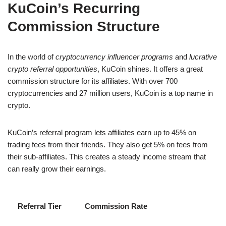
KuCoin’s Recurring
Commission Structure
In the world of
cryptocurrency influencer programs
and
lucrative
crypto referral opportunities
, KuCoin shines. It offers a great
commission structure for its affiliates. With over 700
cryptocurrencies and 27 million users, KuCoin is a top name in
crypto.
KuCoin’s referral program lets affiliates earn up to 45% on
trading fees from their friends. They also get 5% on fees from
their sub-affiliates. This creates a steady income stream that
can really grow their earnings.
Referral Tier
Commission Rate