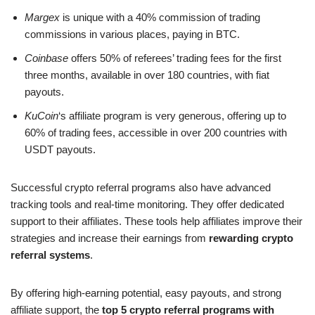
Margex
is unique with a 40% commission of trading
commissions in various places, paying in BTC.
Coinbase
offers 50% of referees’ trading fees for the first
three months, available in over 180 countries, with fiat
payouts.
KuCoin
‘s affiliate program is very generous, offering up to
60% of trading fees, accessible in over 200 countries with
USDT payouts.
Successful crypto referral programs also have advanced
tracking tools and real-time monitoring. They offer dedicated
support to their affiliates. These tools help affiliates improve their
strategies and increase their earnings from
rewarding crypto
referral systems
.
By offering high-earning potential, easy payouts, and strong
affiliate support, the
top 5 crypto referral programs with