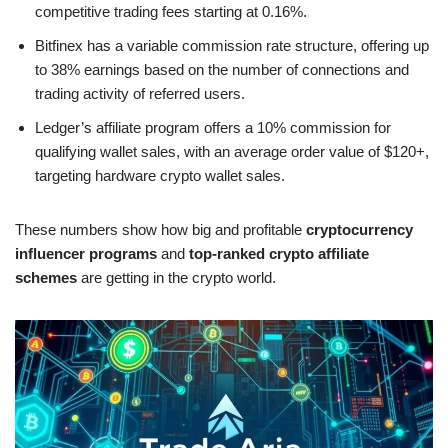
competitive trading fees starting at 0.16%.
Bitfinex has a variable commission rate structure, offering up
to 38% earnings based on the number of connections and
trading activity of referred users.
Ledger’s affiliate program offers a 10% commission for
qualifying wallet sales, with an average order value of $120+,
targeting hardware crypto wallet sales.
These numbers show how big and profitable
cryptocurrency
influencer programs
and
top-ranked crypto affiliate
schemes
are getting in the crypto world.