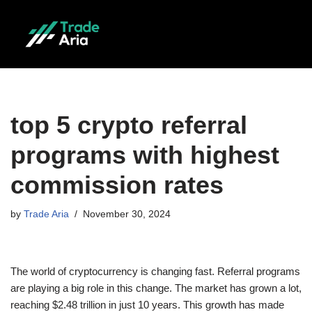
Skip
to
content
top 5 crypto referral
programs with highest
commission rates
by
Trade Aria
November 30, 2024
The world of cryptocurrency is changing fast. Referral programs
are playing a big role in this change. The market has grown a lot,
reaching $2.48 trillion in just 10 years. This growth has made