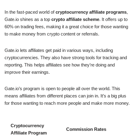
In the fast-paced world of
cryptocurrency affiliate programs
,
Gate.io shines as a top
crypto affiliate scheme
. It offers up to
60% on trading fees, making it a great choice for those wanting
to make money from crypto content or referrals.
Gate.io lets affiliates get paid in various ways, including
cryptocurrencies. They also have strong tools for tracking and
reporting. This helps affiliates see how they’re doing and
improve their earnings.
Gate.io’s program is open to people all over the world. This
means affiliates from different places can join in. It’s a big plus
for those wanting to reach more people and make more money.
Cryptocurrency
Commission Rates
Affiliate Program