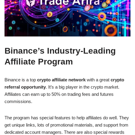
Binance’s Industry-Leading
Affiliate Program
Binance is a top
crypto affiliate network
with a great
crypto
referral opportunity
. It’s a big player in the crypto market.
Affiliates can earn up to 50% on trading fees and futures
commissions.
The program has special features to help affiliates do well. They
get unique links, lots of promotional materials, and support from
dedicated account managers. There are also special rewards