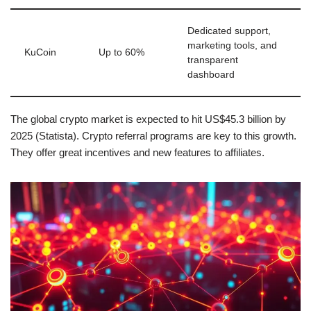
Dedicated support,
marketing tools, and
KuCoin
Up to 60%
transparent
dashboard
The global crypto market is expected to hit US$45.3 billion by
2025 (Statista). Crypto referral programs are key to this growth.
They offer great incentives and new features to affiliates.