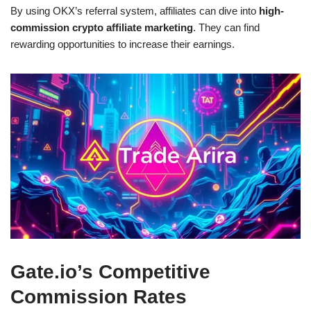
By using OKX’s referral system, affiliates can dive into
high-
commission crypto affiliate marketing
. They can find
rewarding opportunities to increase their earnings.
Gate.io’s Competitive
Commission Rates