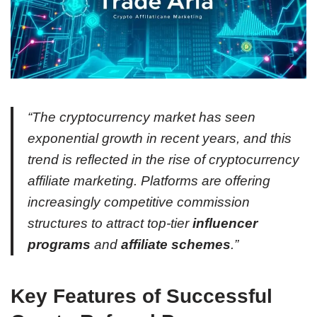
“The cryptocurrency market has seen
exponential growth in recent years, and this
trend is reflected in the rise of cryptocurrency
affiliate marketing. Platforms are offering
increasingly competitive commission
structures to attract top-tier
influencer
programs
and
affiliate schemes
.”
Key Features of Successful