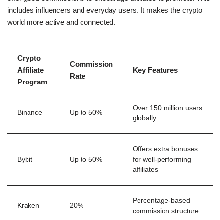
includes influencers and everyday users. It makes the crypto
world more active and connected.
Crypto
Commission
Affiliate
Key Features
Rate
Program
Over 150 million users
Binance
Up to 50%
globally
Offers extra bonuses
Bybit
Up to 50%
for well-performing
affiliates
Percentage-based
Kraken
20%
commission structure