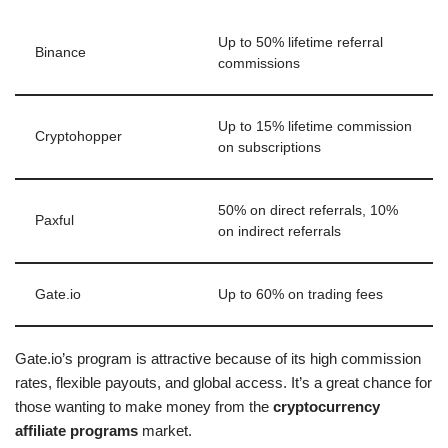
Up to 50% lifetime referral
Binance
commissions
Up to 15% lifetime commission
Cryptohopper
on subscriptions
50% on direct referrals, 10%
Paxful
on indirect referrals
Gate.io
Up to 60% on trading fees
Gate.io’s program is attractive because of its high commission
rates, flexible payouts, and global access. It’s a great chance for
those wanting to make money from the
cryptocurrency
affiliate programs
market.