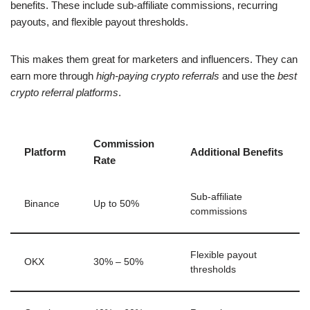
benefits. These include sub-affiliate commissions, recurring
payouts, and flexible payout thresholds.
This makes them great for marketers and influencers. They can
earn more through
high-paying crypto referrals
and use the
best
crypto referral platforms
.
Commission
Platform
Additional Benefits
Rate
Sub-affiliate
Binance
Up to 50%
commissions
Flexible payout
OKX
30% – 50%
thresholds