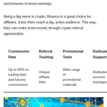
and bonuses to boost earnings.
Being a big name in crypto, Binance is a great choice for
affiliates. It lets them reach a big, active audience. This way,
they can make more money through
crypto referral
opportunities
.
Commission
Referral
Promotional
Dedicat
Rate
Tracking
Tools
Support
Up to 50% on
Wide range
Unique
Dedicate
trading fees
of
affiliate
account
and futures
promotional
links
manager
commissions
materials