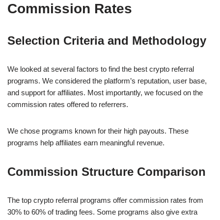
Commission Rates
Selection Criteria and Methodology
We looked at several factors to find the best crypto referral
programs. We considered the platform’s reputation, user base,
and support for affiliates. Most importantly, we focused on the
commission rates offered to referrers.
We chose programs known for their high payouts. These
programs help affiliates earn meaningful revenue.
Commission Structure Comparison
The top crypto referral programs offer commission rates from
30% to 60% of trading fees. Some programs also give extra