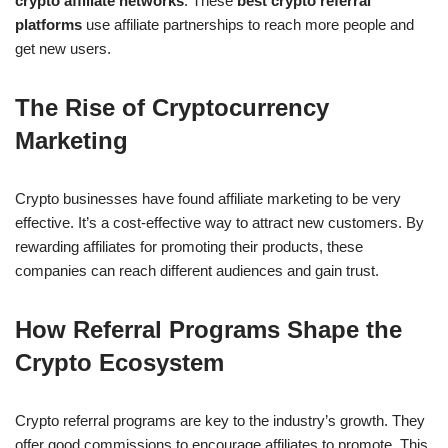
crypto affiliate networks
. These
best crypto referral
platforms
use affiliate partnerships to reach more people and
get new users.
The Rise of Cryptocurrency
Marketing
Crypto businesses have found affiliate marketing to be very
effective. It’s a cost-effective way to attract new customers. By
rewarding affiliates for promoting their products, these
companies can reach different audiences and gain trust.
How Referral Programs Shape the
Crypto Ecosystem
Crypto referral programs are key to the industry’s growth. They
offer good commissions to encourage affiliates to promote. This