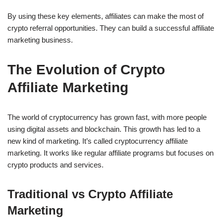
By using these key elements, affiliates can make the most of
crypto referral opportunities. They can build a successful affiliate
marketing business.
The Evolution of Crypto
Affiliate Marketing
The world of cryptocurrency has grown fast, with more people
using digital assets and blockchain. This growth has led to a
new kind of marketing. It’s called cryptocurrency affiliate
marketing. It works like regular affiliate programs but focuses on
crypto products and services.
Traditional vs Crypto Affiliate
Marketing