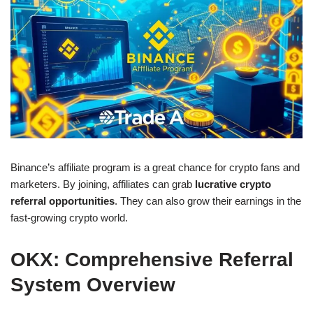
Binance’s affiliate program is a great chance for crypto fans and
marketers. By joining, affiliates can grab
lucrative crypto
referral opportunities
. They can also grow their earnings in the
fast-growing crypto world.
OKX: Comprehensive Referral
System Overview