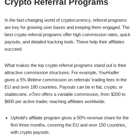
Crypto Referral Programs
In the fast-changing world of cryptocurrency, referral programs
are key for growing user bases and keeping them engaged. The
best crypto referral programs offer high commission rates, quick
payouts, and detailed tracking tools. These help their affiliates
succeed.
What makes the top crypto referral programs stand out is their
attractive commission structures. For example,
YouHodler
gives a 5% lifetime commission on referrals’ trading fees in the
EU and over 180 countries. Payouts can be in fiat, crypto, or
stablecoins.
eToro
offers a variable commission, from $200 to
$600 per active trader, reaching affiliates worldwide.
Uphold’s affiliate program gives a 50% revenue share for the
first three months, covering the EU and over 150 countries,
with crypto payouts.