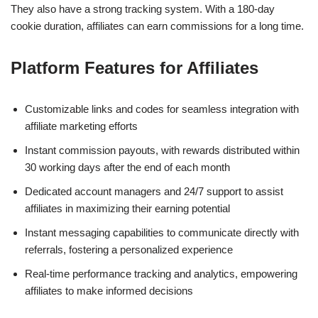
They also have a strong tracking system. With a 180-day
cookie duration, affiliates can earn commissions for a long time.
Platform Features for Affiliates
Customizable links and codes for seamless integration with
affiliate marketing efforts
Instant commission payouts, with rewards distributed within
30 working days after the end of each month
Dedicated account managers and 24/7 support to assist
affiliates in maximizing their earning potential
Instant messaging capabilities to communicate directly with
referrals, fostering a personalized experience
Real-time performance tracking and analytics, empowering
affiliates to make informed decisions