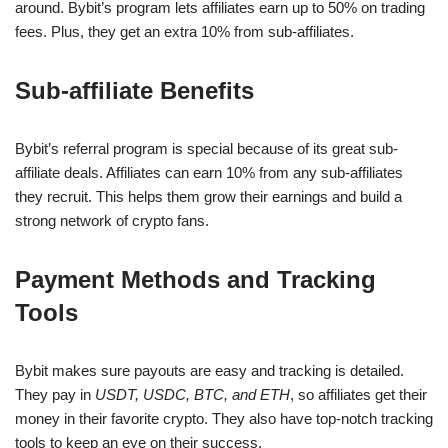
around. Bybit’s program lets affiliates earn up to 50% on trading
fees. Plus, they get an extra 10% from sub-affiliates.
Sub-affiliate Benefits
Bybit’s referral program is special because of its great sub-
affiliate deals. Affiliates can earn 10% from any sub-affiliates
they recruit. This helps them grow their earnings and build a
strong network of crypto fans.
Payment Methods and Tracking
Tools
Bybit makes sure payouts are easy and tracking is detailed.
They pay in
USDT, USDC, BTC, and ETH
, so affiliates get their
money in their favorite crypto. They also have top-notch tracking
tools to keep an eye on their success.