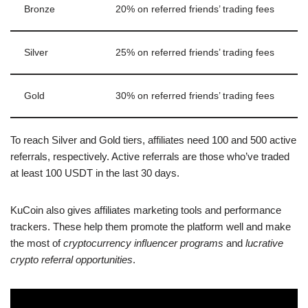
Bronze
20% on referred friends’ trading fees
Silver
25% on referred friends’ trading fees
Gold
30% on referred friends’ trading fees
To reach Silver and Gold tiers, affiliates need 100 and 500 active
referrals, respectively. Active referrals are those who’ve traded
at least 100 USDT in the last 30 days.
KuCoin also gives affiliates marketing tools and performance
trackers. These help them promote the platform well and make
the most of
cryptocurrency influencer programs
and
lucrative
crypto referral opportunities
.